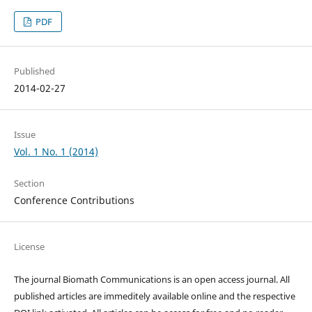
PDF
Published
2014-02-27
Issue
Vol. 1 No. 1 (2014)
Section
Conference Contributions
License
The journal Biomath Communications is an open access journal. All
published articles are immeditely available online and the respective