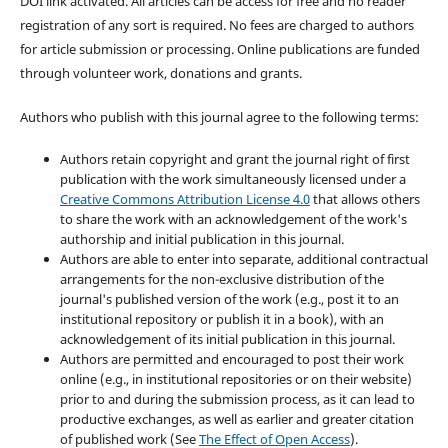
DOI link activated. All articles can be access for free and no reader
registration of any sort is required. No fees are charged to authors
for article submission or processing. Online publications are funded
through volunteer work, donations and grants.
Authors who publish with this journal agree to the following terms:
Authors retain copyright and grant the journal right of first
publication with the work simultaneously licensed under a
Creative Commons Attribution License 4.0
that allows others
to share the work with an acknowledgement of the work's
authorship and initial publication in this journal.
Authors are able to enter into separate, additional contractual
arrangements for the non-exclusive distribution of the
journal's published version of the work (e.g., post it to an
institutional repository or publish it in a book), with an
acknowledgement of its initial publication in this journal.
Authors are permitted and encouraged to post their work
online (e.g., in institutional repositories or on their website)
prior to and during the submission process, as it can lead to
productive exchanges, as well as earlier and greater citation
of published work (See
The Effect of Open Access
).