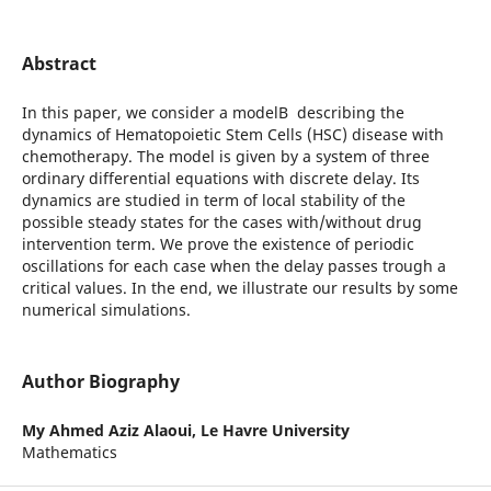
Abstract
In this paper, we consider a modelВ describing the
dynamics of Hematopoietic Stem Cells (HSC) disease with
chemotherapy. The model is given by a system of three
ordinary differential equations with discrete delay. Its
dynamics are studied in term of local stability of the
possible steady states for the cases with/without drug
intervention term. We prove the existence of periodic
oscillations for each case when the delay passes trough a
critical values. In the end, we illustrate our results by some
numerical simulations.
Author Biography
My Ahmed Aziz Alaoui,
Le Havre University
Mathematics