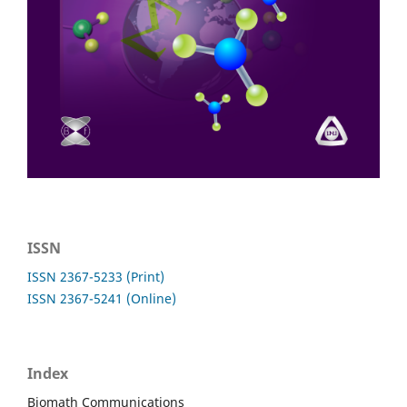
ISSN
ISSN 2367-5233 (Print)
ISSN 2367-5241 (Online)
Index
Biomath Communications