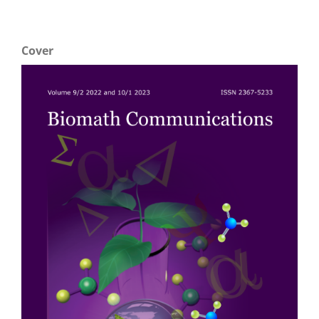
Cover