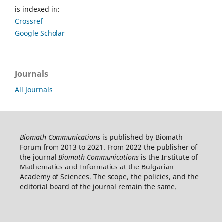
is indexed in:
Crossref
Google Scholar
Journals
All Journals
Biomath Communications
is published by Biomath
Forum from 2013 to 2021. From 2022 the publisher of
the journal
Biomath Communications
is the Institute of
Mathematics and Informatics at the Bulgarian
Academy of Sciences. The scope, the policies, and the
editorial board of the journal remain the same.