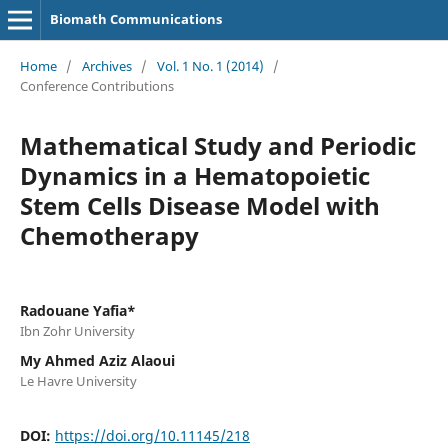
Biomath Communications
Home
/
Archives
/
Vol. 1 No. 1 (2014)
/
Conference Contributions
Mathematical Study and Periodic
Dynamics in a Hematopoietic
Stem Cells Disease Model with
Chemotherapy
Radouane Yafia*
Ibn Zohr University
My Ahmed Aziz Alaoui
Le Havre University
DOI:
https://doi.org/10.11145/218