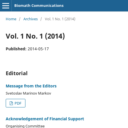
Biomath Communications
Home
/
Archives
/
Vol. 1 No. 1 (2014)
Vol. 1 No. 1 (2014)
Published:
2014-05-17
Editorial
Message from the Editors
Svetoslav Marinov Markov
PDF
Acknowledgement of Financial Support
Organising Committee