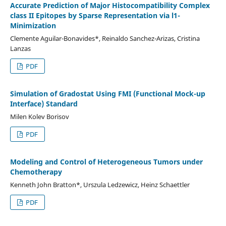
Accurate Prediction of Major Histocompatibility Complex
class II Epitopes by Sparse Representation via l1-
Minimization
Clemente Aguilar-Bonavides*, Reinaldo Sanchez-Arizas, Cristina
Lanzas
PDF
Simulation of Gradostat Using FMI (Functional Mock-up
Interface) Standard
Milen Kolev Borisov
PDF
Modeling and Control of Heterogeneous Tumors under
Chemotherapy
Kenneth John Bratton*, Urszula Ledzewicz, Heinz Schaettler
PDF