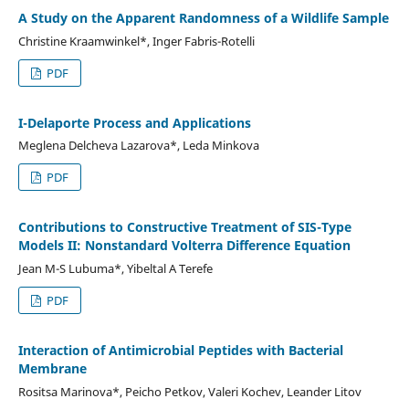
A Study on the Apparent Randomness of a Wildlife Sample
Christine Kraamwinkel*, Inger Fabris-Rotelli
PDF
I-Delaporte Process and Applications
Meglena Delcheva Lazarova*, Leda Minkova
PDF
Contributions to Constructive Treatment of SIS-Type
Models II: Nonstandard Volterra Difference Equation
Jean M-S Lubuma*, Yibeltal A Terefe
PDF
Interaction of Antimicrobial Peptides with Bacterial
Membrane
Rositsa Marinova*, Peicho Petkov, Valeri Kochev, Leander Litov