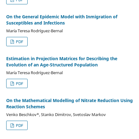
On the General Epidemic Model with Inmigration of
Susceptibles and Infections
Marí­a Teresa Rodríguez-Bernal
PDF
Estimation in Projection Matrices for Describing the
Evolution of an Age-Structured Population
Marí­a Teresa Rodrí­guez-Bernal
PDF
On the Mathematical Modelling of Nitrate Reduction Using
Reaction Schemes
Venko Beschkov*, Stanko Dimitrov, Svetoslav Markov
PDF