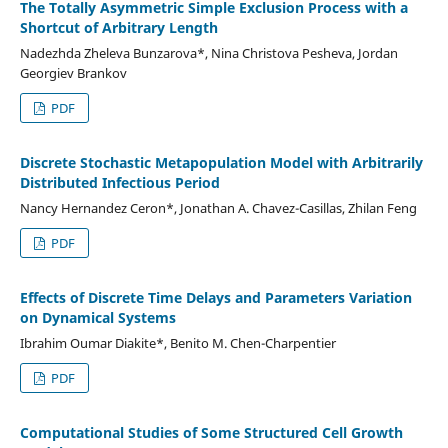
The Totally Asymmetric Simple Exclusion Process with a
Shortcut of Arbitrary Length
Nadezhda Zheleva Bunzarova*, Nina Christova Pesheva, Jordan
Georgiev Brankov
PDF
Discrete Stochastic Metapopulation Model with Arbitrarily
Distributed Infectious Period
Nancy Hernandez Ceron*, Jonathan A. Chavez-Casillas, Zhilan Feng
PDF
Effects of Discrete Time Delays and Parameters Variation
on Dynamical Systems
Ibrahim Oumar Diakite*, Benito M. Chen-Charpentier
PDF
Computational Studies of Some Structured Cell Growth