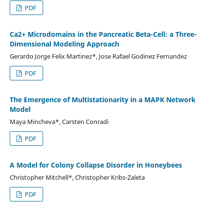
PDF
Ca2+ Microdomains in the Pancreatic Beta-Cell: a Three-
Dimensional Modeling Approach
Gerardo Jorge Felix Martinez*, Jose Rafael Godinez Fernandez
PDF
The Emergence of Multistationarity in a MAPK Network
Model
Maya Mincheva*, Carsten Conradi
PDF
A Model for Colony Collapse Disorder in Honeybees
Christopher Mitchell*, Christopher Kribs-Zaleta
PDF