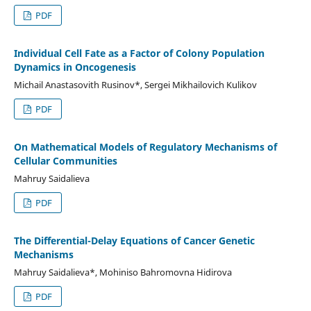
PDF
Individual Cell Fate as a Factor of Colony Population
Dynamics in Oncogenesis
Michail Anastasovith Rusinov*, Sergei Mikhailovich Kulikov
PDF
On Mathematical Models of Regulatory Mechanisms of
Cellular Communities
Mahruy Saidalieva
PDF
The Differential-Delay Equations of Cancer Genetic
Mechanisms
Mahruy Saidalieva*, Mohiniso Bahromovna Hidirova
PDF