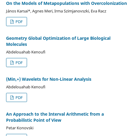
On the Models of Metapopulations with Overcolonization
János Karsai*, Agnes Meri, Irma Szimjanovszki, Eva Racz
PDF
Geometry Global Optimization of Large Biological
Molecules
Abdelouahab Kenoufi
PDF
(Min,+) Wavelets for Non-Linear Analysis
Abdelouahab Kenoufi
PDF
An Approach to the Interval Arithmetic from a
Probabilistic Point of View
Petar Konovski