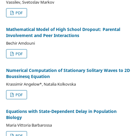
Vassilev, Svetoslav Markov
PDF
Mathematical Model of High School Dropout: Parental
Involvement and Peer Interactions
Bechir Amdouni
PDF
Numerical Computation of Stationary Solitary Waves to 2D
Boussinesq Equation
Krassimir Angelow*, Natalia Kolkovska
PDF
Equations with State-Dependent Delay in Population
Biology
Maria Vittoria Barbarossa
PDF