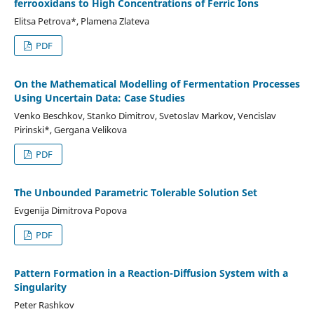
ferrooxidans to High Concentrations of Ferric Ions
Elitsa Petrova*, Plamena Zlateva
PDF
On the Mathematical Modelling of Fermentation Processes
Using Uncertain Data: Case Studies
Venko Beschkov, Stanko Dimitrov, Svetoslav Markov, Vencislav
Pirinski*, Gergana Velikova
PDF
The Unbounded Parametric Tolerable Solution Set
Evgenija Dimitrova Popova
PDF
Pattern Formation in a Reaction-Diffusion System with a
Singularity
Peter Rashkov