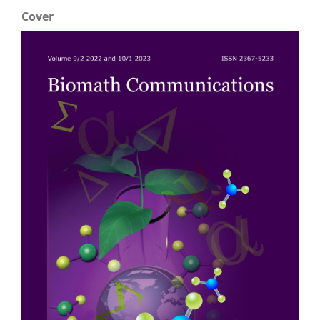
Cover