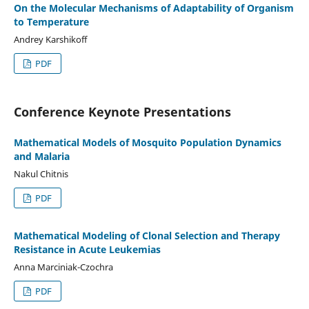
On the Molecular Mechanisms of Adaptability of Organism
to Temperature
Andrey Karshikoff
PDF
Conference Keynote Presentations
Mathematical Models of Mosquito Population Dynamics
and Malaria
Nakul Chitnis
PDF
Mathematical Modeling of Clonal Selection and Therapy
Resistance in Acute Leukemias
Anna Marciniak-Czochra
PDF