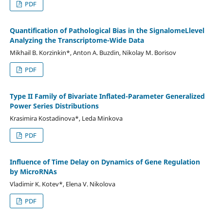
PDF
Quantification of Pathological Bias in the SignalomeLlevel
Analyzing the Transcriptome-Wide Data
Mikhail B. Korzinkin*, Anton A. Buzdin, Nikolay M. Borisov
PDF
Type II Family of Bivariate Inflated-Parameter Generalized
Power Series Distributions
Krasimira Kostadinova*, Leda Minkova
PDF
Influence of Time Delay on Dynamics of Gene Regulation
by MicroRNAs
Vladimir K. Kotev*, Elena V. Nikolova
PDF