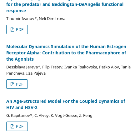
for the predator and Beddington-DeAngelis functional
response
Tihomir Ivanov*, Neli Dimitrova
PDF
Molecular Dynamics Simulation of the Human Estrogen
Receptor Alpha: Contribution to the Pharmacophore of
the Agonists
Dessislava Jereva*, Filip Fratev, Ivanka Tsakovska, Petko Alov, Tania
Pencheva, Ilza Pajeva
PDF
An Age-Structured Model For the Coupled Dynamics of
HIV and HSV-2
G. Kapitanov*, C. Alvey, K. Vogt-Geisse, Z. Feng
PDF