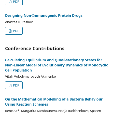
PDF
Designing Non-Immunogenic Protein Drugs
Anastas D. Pashov
PDF
Conference Contributions
Calculating Equilibrium and Quasi-stationary States for
Non-Linear Model of Evolutionary Dynamics of Monocyclic
Cell Population
Vitalii Volodymyrovych Akimenko
PDF
On the Mathematical Modelling of a Bacteria Behaviour
Using Reaction Schemes
Rene Alt*, Margarita Kambourova, Nadja Radchenkova, Spasen