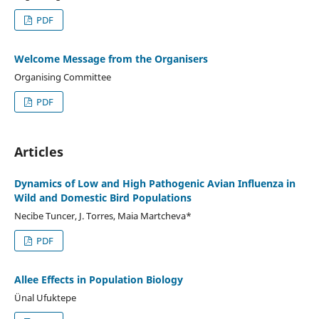
PDF
Welcome Message from the Organisers
Organising Committee
PDF
Articles
Dynamics of Low and High Pathogenic Avian Influenza in
Wild and Domestic Bird Populations
Necibe Tuncer, J. Torres, Maia Martcheva*
PDF
Allee Effects in Population Biology
Ünal Ufuktepe