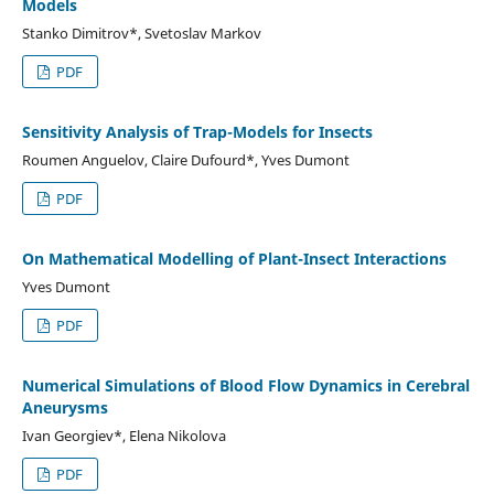
Models
Stanko Dimitrov*, Svetoslav Markov
PDF
Sensitivity Analysis of Trap-Models for Insects
Roumen Anguelov, Claire Dufourd*, Yves Dumont
PDF
On Mathematical Modelling of Plant-Insect Interactions
Yves Dumont
PDF
Numerical Simulations of Blood Flow Dynamics in Cerebral
Aneurysms
Ivan Georgiev*, Elena Nikolova
PDF