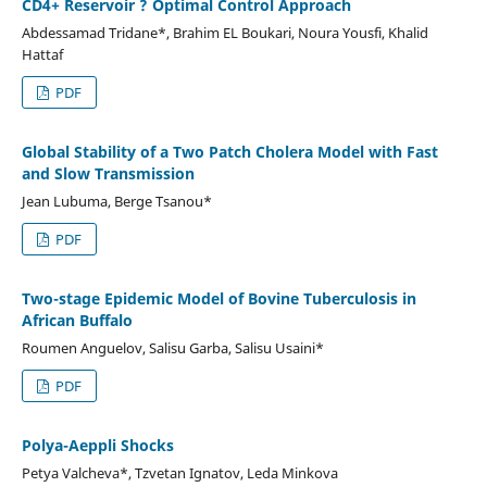
CD4+ Reservoir ? Optimal Control Approach
Abdessamad Tridane*, Brahim EL Boukari, Noura Yousfi, Khalid
Hattaf
PDF
Global Stability of a Two Patch Cholera Model with Fast
and Slow Transmission
Jean Lubuma, Berge Tsanou*
PDF
Two-stage Epidemic Model of Bovine Tuberculosis in
African Buffalo
Roumen Anguelov, Salisu Garba, Salisu Usaini*
PDF
Polya-Aeppli Shocks
Petya Valcheva*, Tzvetan Ignatov, Leda Minkova