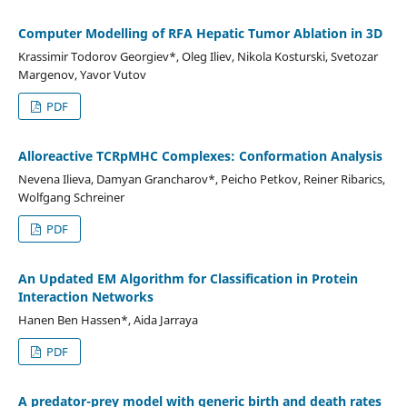
Computer Modelling of RFA Hepatic Tumor Ablation in 3D
Krassimir Todorov Georgiev*, Oleg Iliev, Nikola Kosturski, Svetozar
Margenov, Yavor Vutov
PDF
Alloreactive TCRpMHC Complexes: Conformation Analysis
Nevena Ilieva, Damyan Grancharov*, Peicho Petkov, Reiner Ribarics,
Wolfgang Schreiner
PDF
An Updated EM Algorithm for Classification in Protein
Interaction Networks
Hanen Ben Hassen*, Aida Jarraya
PDF
A predator-prey model with generic birth and death rates