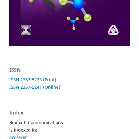
ISSN
ISSN 2367-5233 (Print)
ISSN 2367-5241 (Online)
Index
Biomath Communications
is indexed in:
Crossref