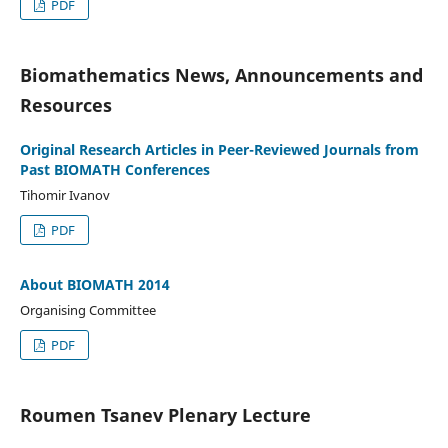
PDF
Biomathematics News, Announcements and
Resources
Original Research Articles in Peer-Reviewed Journals from
Past BIOMATH Conferences
Tihomir Ivanov
PDF
About BIOMATH 2014
Organising Committee
PDF
Roumen Tsanev Plenary Lecture