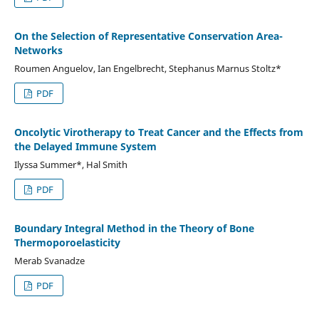
On the Selection of Representative Conservation Area-
Networks
Roumen Anguelov, Ian Engelbrecht, Stephanus Marnus Stoltz*
PDF
Oncolytic Virotherapy to Treat Cancer and the Effects from
the Delayed Immune System
Ilyssa Summer*, Hal Smith
PDF
Boundary Integral Method in the Theory of Bone
Thermoporoelasticity
Merab Svanadze
PDF