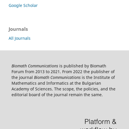
Google Scholar
Journals
All Journals
Biomath Communications
is published by Biomath
Forum from 2013 to 2021. From 2022 the publisher of
the journal
Biomath Communications
is the Institute of
Mathematics and Informatics at the Bulgarian
Academy of Sciences. The scope, the policies, and the
editorial board of the journal remain the same.