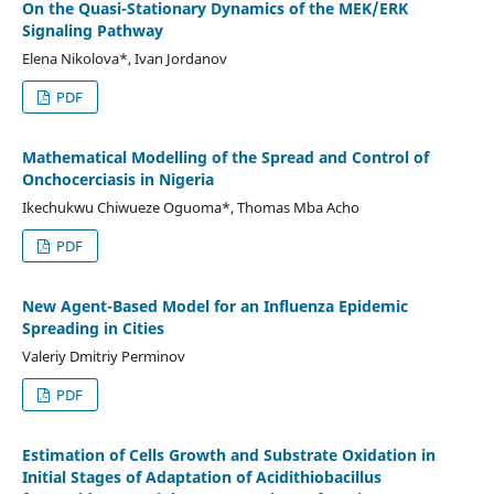
On the Quasi-Stationary Dynamics of the MEK/ERK
Signaling Pathway
Elena Nikolova*, Ivan Jordanov
PDF
Mathematical Modelling of the Spread and Control of
Onchocerciasis in Nigeria
Ikechukwu Chiwueze Oguoma*, Thomas Mba Acho
PDF
New Agent-Based Model for an Influenza Epidemic
Spreading in Cities
Valeriy Dmitriy Perminov
PDF
Estimation of Cells Growth and Substrate Oxidation in
Initial Stages of Adaptation of Acidithiobacillus