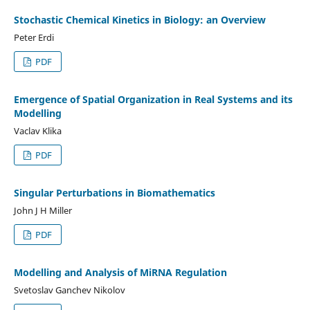
Stochastic Chemical Kinetics in Biology: an Overview
Peter Erdi
PDF
Emergence of Spatial Organization in Real Systems and its
Modelling
Vaclav Klika
PDF
Singular Perturbations in Biomathematics
John J H Miller
PDF
Modelling and Analysis of MiRNA Regulation
Svetoslav Ganchev Nikolov