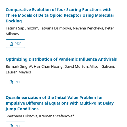
Comparative Evolution of four Scoring Functions with
Three Models of Delta Opioid Receptor Using Molecular
Docking
Fatima Sapundzhi*, Tatyana Dzimbova, Nevena Pencheva, Peter
Milanov
PDF
Optimizing Distribution of Pandemic Influenza Antivirals
Bismark Singh*, HsinChan Huang, David Morton, Allison Galvani,
Lauren Meyers
PDF
Quasilinearization of the Initial Value Problem for
Impulsive Differential Equations with Multi-Point Delay
Jump Conditions
Snezhana Hristova, Kremena Stefanova*
PDF