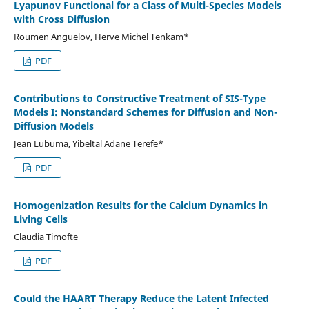
Lyapunov Functional for a Class of Multi-Species Models
with Cross Diffusion
Roumen Anguelov, Herve Michel Tenkam*
PDF
Contributions to Constructive Treatment of SIS-Type
Models I: Nonstandard Schemes for Diffusion and Non-
Diffusion Models
Jean Lubuma, Yibeltal Adane Terefe*
PDF
Homogenization Results for the Calcium Dynamics in
Living Cells
Claudia Timofte
PDF
Could the HAART Therapy Reduce the Latent Infected