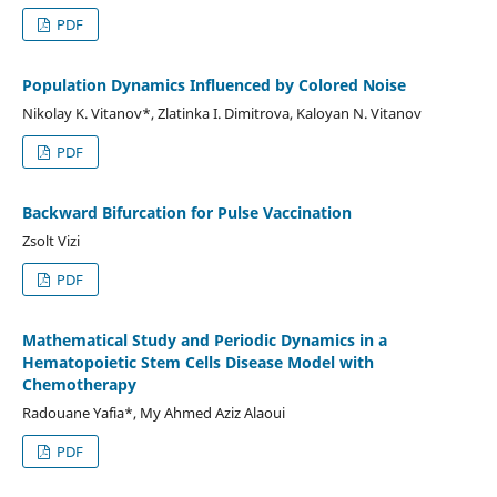
PDF
Population Dynamics Influenced by Colored Noise
Nikolay K. Vitanov*, Zlatinka I. Dimitrova, Kaloyan N. Vitanov
PDF
Backward Bifurcation for Pulse Vaccination
Zsolt Vizi
PDF
Mathematical Study and Periodic Dynamics in a
Hematopoietic Stem Cells Disease Model with
Chemotherapy
Radouane Yafia*, My Ahmed Aziz Alaoui
PDF