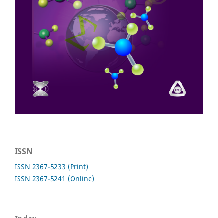
ISSN
ISSN 2367-5233 (Print)
ISSN 2367-5241 (Online)