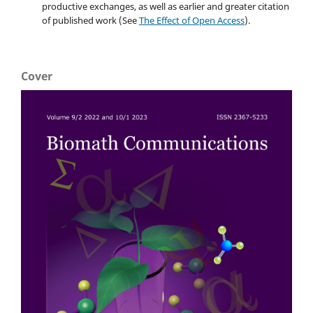
productive exchanges, as well as earlier and greater citation
of published work (See
The Effect of Open Access
).
Cover