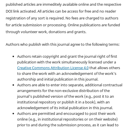
published articles are immeditely available online and the respective
DOI link activated. All articles can be access for free and no reader
registration of any sort is required. No fees are charged to authors
for article submission or processing. Online publications are funded
through volunteer work, donations and grants.
Authors who publish with this journal agree to the following terms:
Authors retain copyright and grant the journal right of first
publication with the work simultaneously licensed under a
Creative Commons Attribution License 4.0
that allows others
to share the work with an acknowledgement of the work's
authorship and initial publication in this journal.
Authors are able to enter into separate, additional contractual
arrangements for the non-exclusive distribution of the
journal's published version of the work (e.g., post it to an
institutional repository or publish it in a book), with an
acknowledgement of its initial publication in this journal.
Authors are permitted and encouraged to post their work
online (e.g., in institutional repositories or on their website)
prior to and during the submission process, as it can lead to