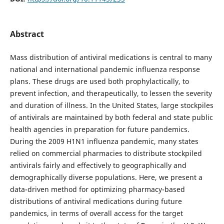
Abstract
Mass distribution of antiviral medications is central to many
national and international pandemic influenza response
plans. These drugs are used both prophylactically, to
prevent infection, and therapeutically, to lessen the severity
and duration of illness. In the United States, large stockpiles
of antivirals are maintained by both federal and state public
health agencies in preparation for future pandemics.
During the 2009 H1N1 influenza pandemic, many states
relied on commercial pharmacies to distribute stockpiled
antivirals fairly and effectively to geographically and
demographically diverse populations. Here, we present a
data-driven method for optimizing pharmacy-based
distributions of antiviral medications during future
pandemics, in terms of overall access for the target