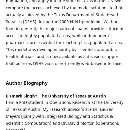
population, and apply it to the state of Texas in the U.S. We
compare the access achieved by the model solutions to that
actually achieved by the Texas Department of State Health
Services (DSHS) during the 2009 H1N1 pandemic. We find
that, in general, the major national chains provide sufficient
access in highly populated areas, while independent
pharmacies are essential for reaching less populated areas.
This model was developed jointly by scientists and public
health officials, and is now available as a decision-support
tool for Texas DSHS via a user-friendly web-based interface.
Author Biography
Bismark Singh*,
The University of Texas at Austin
I am a PhD student in Operations Research at the University
of Texas at Austin. My research advisors are Dr. Lauren
Meyers (jointly with Integrated Biology and Statistics &
Scientific Computation) and Dr. David Morton (Operations