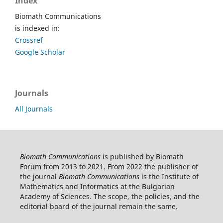
Index
Biomath Communications
is indexed in:
Crossref
Google Scholar
Journals
All Journals
Biomath Communications
is published by Biomath
Forum from 2013 to 2021. From 2022 the publisher of
the journal
Biomath Communications
is the Institute of
Mathematics and Informatics at the Bulgarian
Academy of Sciences. The scope, the policies, and the
editorial board of the journal remain the same.