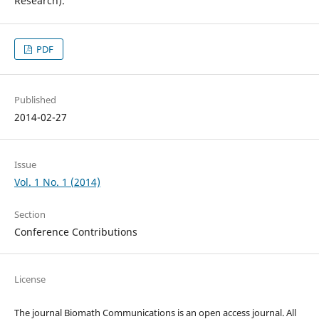
Research).
PDF
Published
2014-02-27
Issue
Vol. 1 No. 1 (2014)
Section
Conference Contributions
License
The journal Biomath Communications is an open access journal. All