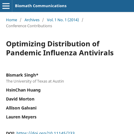
Biomath Communications
Home
/
Archives
/
Vol. 1 No. 1 (2014)
/
Conference Contributions
Optimizing Distribution of
Pandemic Influenza Antivirals
Bismark Singh*
The University of Texas at Austin
HsinChan Huang
David Morton
Allison Galvani
Lauren Meyers
DOI:
https://doi.org/10.11145/233