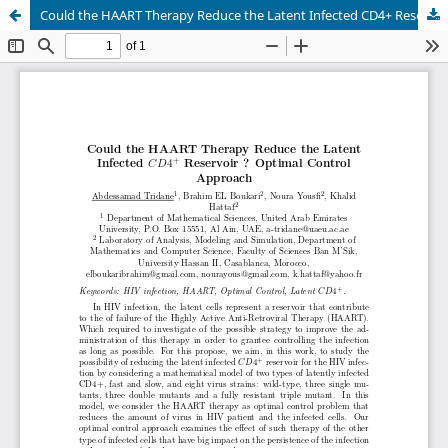
Could the HAART Therapy Reduce the Latent Infected CD4+ Reservoir ? Optimal Control Approach