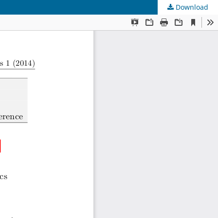
Download