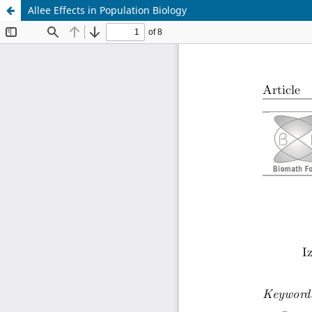
Allee Effects in Population Biology