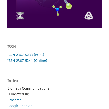
ISSN
ISSN 2367-5233 (Print)
ISSN 2367-5241 (Online)
Index
Biomath Communications
is indexed in:
Crossref
Google Scholar