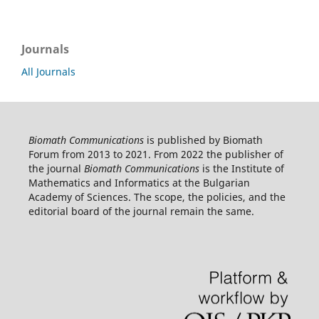
Journals
All Journals
Biomath Communications
is published by Biomath
Forum from 2013 to 2021. From 2022 the publisher of
the journal
Biomath Communications
is the Institute of
Mathematics and Informatics at the Bulgarian
Academy of Sciences. The scope, the policies, and the
editorial board of the journal remain the same.