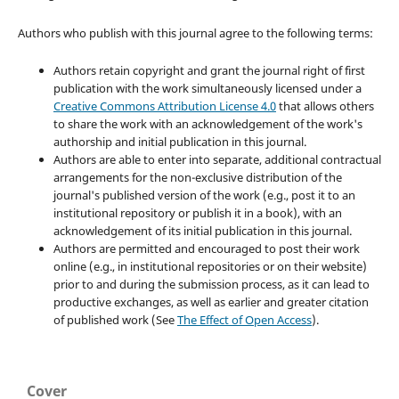
Authors who publish with this journal agree to the following terms:
Authors retain copyright and grant the journal right of first
publication with the work simultaneously licensed under a
Creative Commons Attribution License 4.0
that allows others
to share the work with an acknowledgement of the work's
authorship and initial publication in this journal.
Authors are able to enter into separate, additional contractual
arrangements for the non-exclusive distribution of the
journal's published version of the work (e.g., post it to an
institutional repository or publish it in a book), with an
acknowledgement of its initial publication in this journal.
Authors are permitted and encouraged to post their work
online (e.g., in institutional repositories or on their website)
prior to and during the submission process, as it can lead to
productive exchanges, as well as earlier and greater citation
of published work (See
The Effect of Open Access
).
Cover