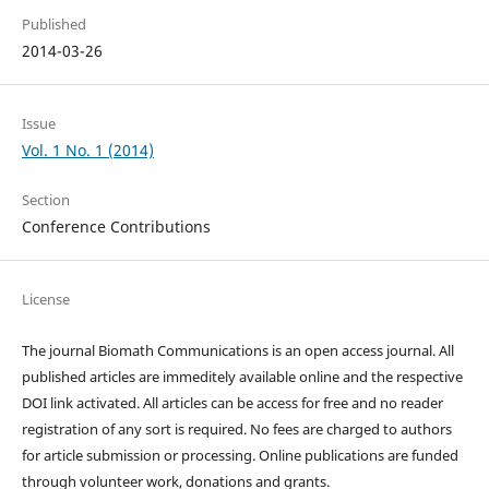
Published
2014-03-26
Issue
Vol. 1 No. 1 (2014)
Section
Conference Contributions
License
The journal Biomath Communications is an open access journal. All
published articles are immeditely available online and the respective
DOI link activated. All articles can be access for free and no reader
registration of any sort is required. No fees are charged to authors
for article submission or processing. Online publications are funded
through volunteer work, donations and grants.