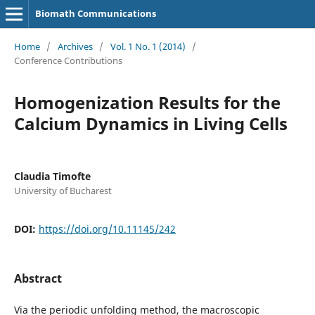
Biomath Communications
Home
/
Archives
/
Vol. 1 No. 1 (2014)
/
Conference Contributions
Homogenization Results for the
Calcium Dynamics in Living Cells
Claudia Timofte
University of Bucharest
DOI:
https://doi.org/10.11145/242
Abstract
Via the periodic unfolding method, the macroscopic