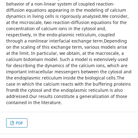
behavior of a non-linear system of coupled reaction-
diffusion equations appearing in the modeling of calcium
dynamics in living cells is rigorously analyzed.We consider,
at the microscale, two reaction-diffusion equations for the
concentration of calcium ions in the cytosol and,
respectively, in the endo-plasmic reticulum, coupled
through a nonlinear interfacial exchange term.Depending
on the scaling of this exchange term, various models arise
at the limit. In particular, we obtain, at the macroscale, a
calcium bidomain model. Such a model is extensively used
for describing the dynamics of the calcium ions, which are
important intracellular messengers between the cytosol and
the endoplasmic reticulum inside the biological cells.The
case in which the calcium reacts with the buffering proteins
fromВ the cytosol and the endoplasmic reticulum is also
addressed.Our results constitute a generalization of those
contained in the literature.
PDF