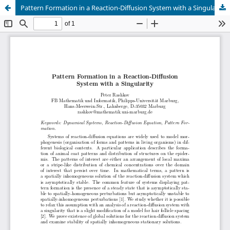
Pattern Formation in a Reaction-Diffusion System with a Singularity