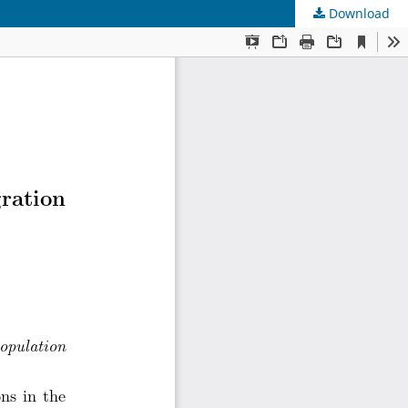
Download