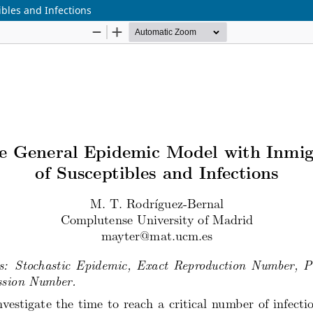
bles and Infections