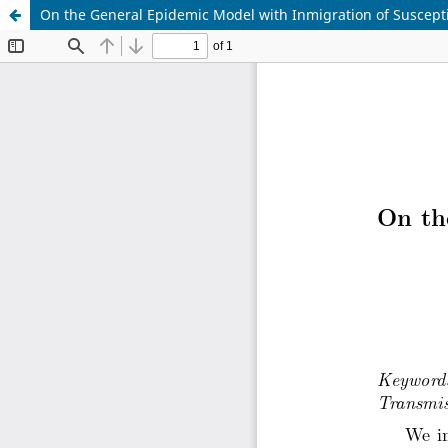
On the General Epidemic Model with Inmigration of Suscepti