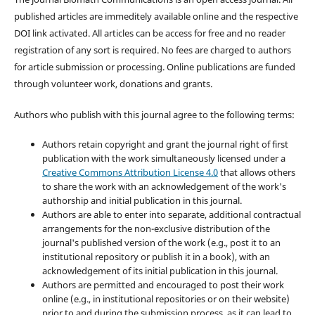
published articles are immeditely available online and the respective
DOI link activated. All articles can be access for free and no reader
registration of any sort is required. No fees are charged to authors
for article submission or processing. Online publications are funded
through volunteer work, donations and grants.
Authors who publish with this journal agree to the following terms:
Authors retain copyright and grant the journal right of first
publication with the work simultaneously licensed under a
Creative Commons Attribution License 4.0
that allows others
to share the work with an acknowledgement of the work's
authorship and initial publication in this journal.
Authors are able to enter into separate, additional contractual
arrangements for the non-exclusive distribution of the
journal's published version of the work (e.g., post it to an
institutional repository or publish it in a book), with an
acknowledgement of its initial publication in this journal.
Authors are permitted and encouraged to post their work
online (e.g., in institutional repositories or on their website)
prior to and during the submission process, as it can lead to