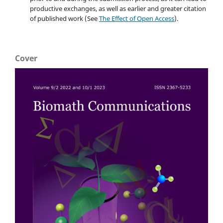
productive exchanges, as well as earlier and greater citation
of published work (See
The Effect of Open Access
).
Cover