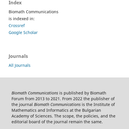
Index
Biomath Communications
is indexed in:
Crossref
Google Scholar
Journals
All Journals
Biomath Communications
is published by Biomath
Forum from 2013 to 2021. From 2022 the publisher of
the journal
Biomath Communications
is the Institute of
Mathematics and Informatics at the Bulgarian
Academy of Sciences. The scope, the policies, and the
editorial board of the journal remain the same.