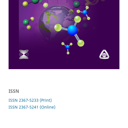
ISSN
ISSN 2367-5233 (Print)
ISSN 2367-5241 (Online)