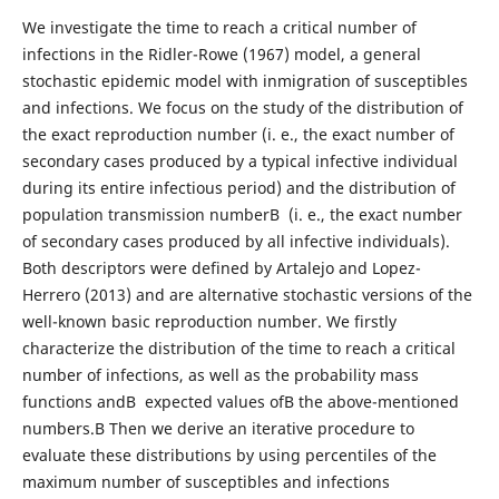
We investigate the time to reach a critical number of
infections in the Ridler-Rowe (1967) model, a general
stochastic epidemic model with inmigration of susceptibles
and infections. We focus on the study of the distribution of
the exact reproduction number (i. e., the exact number of
secondary cases produced by a typical infective individual
during its entire infectious period) and the distribution of
population transmission numberВ (i. e., the exact number
of secondary cases produced by all infective individuals).
Both descriptors were defined by Artalejo and Lopez-
Herrero (2013) and are alternative stochastic versions of the
well-known basic reproduction number. We firstly
characterize the distribution of the time to reach a critical
number of infections, as well as the probability mass
functions andВ expected values ofВ the above-mentioned
numbers.В Then we derive an iterative procedure to
evaluate these distributions by using percentiles of the
maximum number of susceptibles and infections