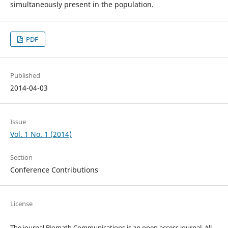
simultaneously present in the population.
PDF
Published
2014-04-03
Issue
Vol. 1 No. 1 (2014)
Section
Conference Contributions
License
The journal Biomath Communications is an open access journal. All