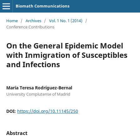
Biomath Communications
Home
/
Archives
/
Vol. 1 No. 1 (2014)
/
Conference Contributions
On the General Epidemic Model
with Inmigration of Susceptibles
and Infections
Marí­a Teresa Rodríguez-Bernal
University Complutense of Madrid
DOI:
https://doi.org/10.11145/250
Abstract