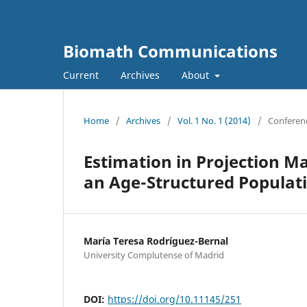
Biomath Communications
Current
Archives
About
Home
/
Archives
/
Vol. 1 No. 1 (2014)
/
Conferen
Estimation in Projection Ma
an Age-Structured Populat
Marí­a Teresa Rodrí­guez-Bernal
University Complutense of Madrid
DOI:
https://doi.org/10.11145/251