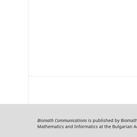
Biomath Communications
is published by Biomath
Mathematics and Informatics at the Bulgarian Ac