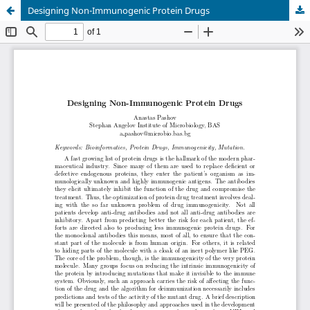
Designing Non-Immunogenic Protein Drugs