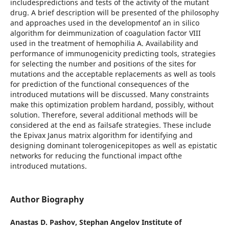
includespredictions and tests of the activity of the mutant
drug. A brief description will be presented of the philosophy
and approaches used in the developmentof an in silico
algorithm for deimmunization of coagulation factor VIII
used in the treatment of hemophilia A. Availability and
performance of immunogenicity predicting tools, strategies
for selecting the number and positions of the sites for
mutations and the acceptable replacements as well as tools
for prediction of the functional consequences of the
introduced mutations will be discussed. Many constraints
make this optimization problem hardand, possibly, without
solution. Therefore, several additional methods will be
considered at the end as failsafe strategies. These include
the Epivax Janus matrix algorithm for identifying and
designing dominant tolerogenicepitopes as well as epistatic
networks for reducing the functional impact ofthe
introduced mutations.
Author Biography
Anastas D. Pashov,
Stephan Angelov Institute of