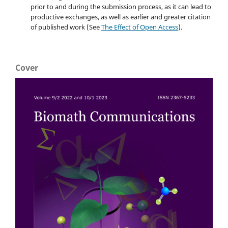
prior to and during the submission process, as it can lead to
productive exchanges, as well as earlier and greater citation
of published work (See
The Effect of Open Access
).
Cover