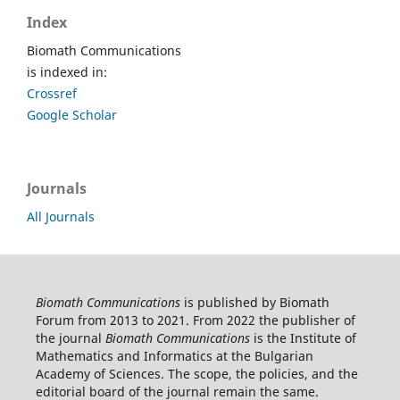
Index
Biomath Communications
is indexed in:
Crossref
Google Scholar
Journals
All Journals
Biomath Communications
is published by Biomath
Forum from 2013 to 2021. From 2022 the publisher of
the journal
Biomath Communications
is the Institute of
Mathematics and Informatics at the Bulgarian
Academy of Sciences. The scope, the policies, and the
editorial board of the journal remain the same.