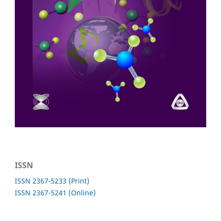
ISSN
ISSN 2367-5233 (Print)
ISSN 2367-5241 (Online)