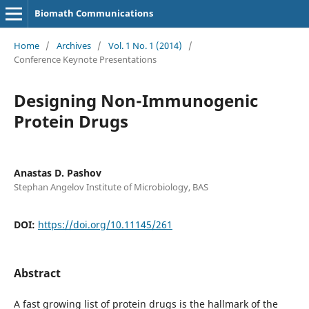
Biomath Communications
Home
/
Archives
/
Vol. 1 No. 1 (2014)
/
Conference Keynote Presentations
Designing Non-Immunogenic
Protein Drugs
Anastas D. Pashov
Stephan Angelov Institute of Microbiology, BAS
DOI:
https://doi.org/10.11145/261
Abstract
A fast growing list of protein drugs is the hallmark of the