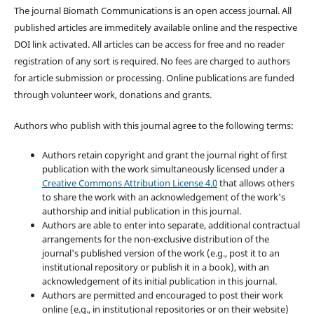
The journal Biomath Communications is an open access journal. All
published articles are immeditely available online and the respective
DOI link activated. All articles can be access for free and no reader
registration of any sort is required. No fees are charged to authors
for article submission or processing. Online publications are funded
through volunteer work, donations and grants.
Authors who publish with this journal agree to the following terms:
Authors retain copyright and grant the journal right of first
publication with the work simultaneously licensed under a
Creative Commons Attribution License 4.0
that allows others
to share the work with an acknowledgement of the work's
authorship and initial publication in this journal.
Authors are able to enter into separate, additional contractual
arrangements for the non-exclusive distribution of the
journal's published version of the work (e.g., post it to an
institutional repository or publish it in a book), with an
acknowledgement of its initial publication in this journal.
Authors are permitted and encouraged to post their work
online (e.g., in institutional repositories or on their website)