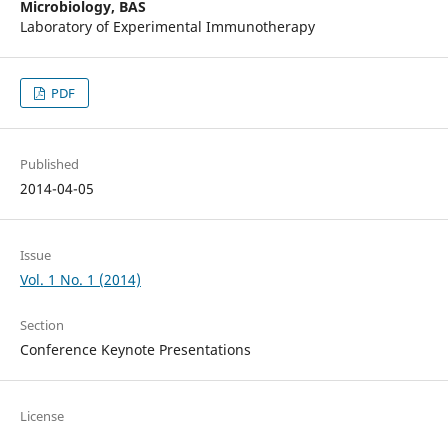
Microbiology, BAS
Laboratory of Experimental Immunotherapy
PDF
Published
2014-04-05
Issue
Vol. 1 No. 1 (2014)
Section
Conference Keynote Presentations
License