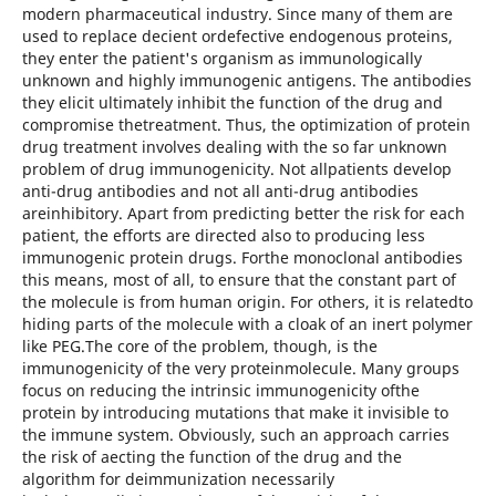
modern pharmaceutical industry. Since many of them are
used to replace decient ordefective endogenous proteins,
they enter the patient's organism as immunologically
unknown and highly immunogenic antigens. The antibodies
they elicit ultimately inhibit the function of the drug and
compromise thetreatment. Thus, the optimization of protein
drug treatment involves dealing with the so far unknown
problem of drug immunogenicity. Not allpatients develop
anti-drug antibodies and not all anti-drug antibodies
areinhibitory. Apart from predicting better the risk for each
patient, the efforts are directed also to producing less
immunogenic protein drugs. Forthe monoclonal antibodies
this means, most of all, to ensure that the constant part of
the molecule is from human origin. For others, it is relatedto
hiding parts of the molecule with a cloak of an inert polymer
like PEG.The core of the problem, though, is the
immunogenicity of the very proteinmolecule. Many groups
focus on reducing the intrinsic immunogenicity ofthe
protein by introducing mutations that make it invisible to
the immune system. Obviously, such an approach carries
the risk of aecting the function of the drug and the
algorithm for deimmunization necessarily