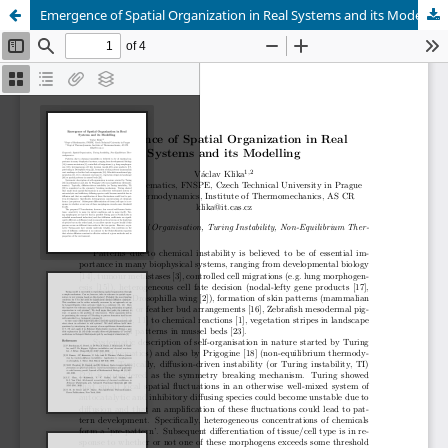
Emergence of Spatial Organization in Real Systems and its Modelling