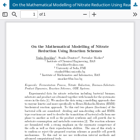
On the Mathematical Modelling of Nitrate Reduction Using Reaction Schemes