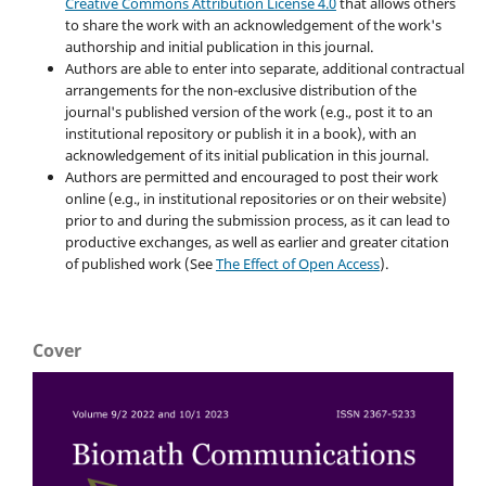
Creative Commons Attribution License 4.0
that allows others
to share the work with an acknowledgement of the work's
authorship and initial publication in this journal.
Authors are able to enter into separate, additional contractual
arrangements for the non-exclusive distribution of the
journal's published version of the work (e.g., post it to an
institutional repository or publish it in a book), with an
acknowledgement of its initial publication in this journal.
Authors are permitted and encouraged to post their work
online (e.g., in institutional repositories or on their website)
prior to and during the submission process, as it can lead to
productive exchanges, as well as earlier and greater citation
of published work (See
The Effect of Open Access
).
Cover