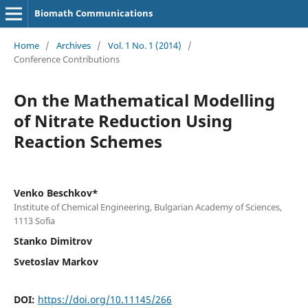
Biomath Communications
Home
/
Archives
/
Vol. 1 No. 1 (2014)
/
Conference Contributions
On the Mathematical Modelling
of Nitrate Reduction Using
Reaction Schemes
Venko Beschkov*
Institute of Chemical Engineering, Bulgarian Academy of Sciences,
1113 Sofia
Stanko Dimitrov
Svetoslav Markov
DOI:
https://doi.org/10.11145/266