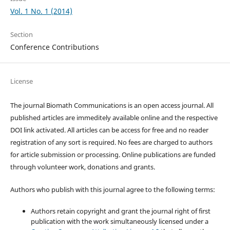
Vol. 1 No. 1 (2014)
Section
Conference Contributions
License
The journal Biomath Communications is an open access journal. All
published articles are immeditely available online and the respective
DOI link activated. All articles can be access for free and no reader
registration of any sort is required. No fees are charged to authors
for article submission or processing. Online publications are funded
through volunteer work, donations and grants.
Authors who publish with this journal agree to the following terms:
Authors retain copyright and grant the journal right of first
publication with the work simultaneously licensed under a