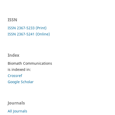
ISSN
ISSN 2367-5233 (Print)
ISSN 2367-5241 (Online)
Index
Biomath Communications
is indexed in:
Crossref
Google Scholar
Journals
All Journals