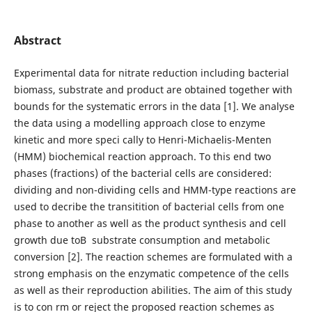
Abstract
Experimental data for nitrate reduction including bacterial
biomass, substrate and product are obtained together with
bounds for the systematic errors in the data [1]. We analyse
the data using a modelling approach close to enzyme
kinetic and more speci cally to Henri-Michaelis-Menten
(HMM) biochemical reaction approach. To this end two
phases (fractions) of the bacterial cells are considered:
dividing and non-dividing cells and HMM-type reactions are
used to decribe the transitition of bacterial cells from one
phase to another as well as the product synthesis and cell
growth due toВ substrate consumption and metabolic
conversion [2]. The reaction schemes are formulated with a
strong emphasis on the enzymatic competence of the cells
as well as their reproduction abilities. The aim of this study
is to con rm or reject the proposed reaction schemes as