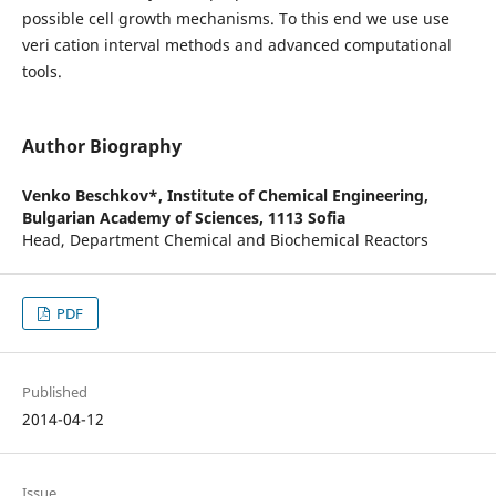
possible cell growth mechanisms. To this end we use use
veri cation interval methods and advanced computational
tools.
Author Biography
Venko Beschkov*,
Institute of Chemical Engineering,
Bulgarian Academy of Sciences, 1113 Sofia
Head, Department Chemical and Biochemical Reactors
PDF
Published
2014-04-12
Issue