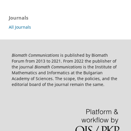
Journals
All Journals
Biomath Communications
is published by Biomath
Forum from 2013 to 2021. From 2022 the publisher of
the journal
Biomath Communications
is the Institute of
Mathematics and Informatics at the Bulgarian
Academy of Sciences. The scope, the policies, and the
editorial board of the journal remain the same.