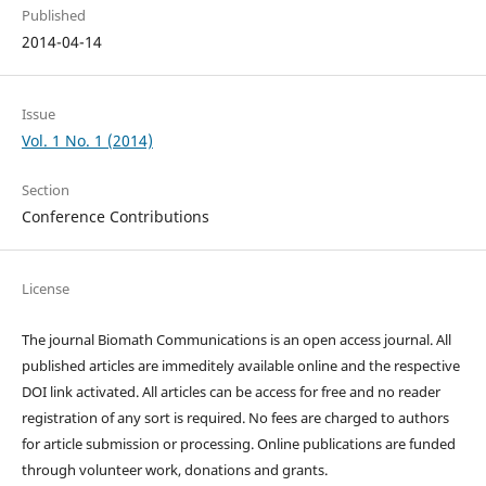
Published
2014-04-14
Issue
Vol. 1 No. 1 (2014)
Section
Conference Contributions
License
The journal Biomath Communications is an open access journal. All
published articles are immeditely available online and the respective
DOI link activated. All articles can be access for free and no reader
registration of any sort is required. No fees are charged to authors
for article submission or processing. Online publications are funded
through volunteer work, donations and grants.