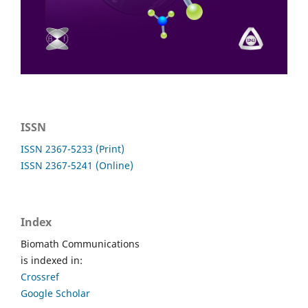
ISSN
ISSN 2367-5233 (Print)
ISSN 2367-5241 (Online)
Index
Biomath Communications
is indexed in:
Crossref
Google Scholar