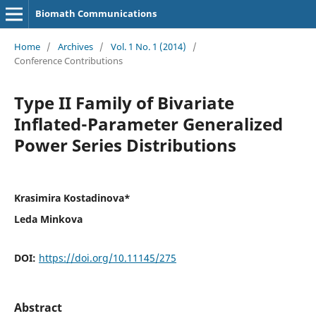
Biomath Communications
Home
/
Archives
/
Vol. 1 No. 1 (2014)
/
Conference Contributions
Type II Family of Bivariate
Inflated-Parameter Generalized
Power Series Distributions
Krasimira Kostadinova*
Leda Minkova
DOI:
https://doi.org/10.11145/275
Abstract