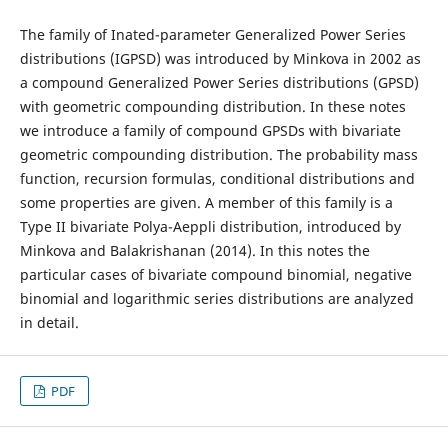
The family of Inated-parameter Generalized Power Series
distributions (IGPSD) was introduced by Minkova in 2002 as
a compound Generalized Power Series distributions (GPSD)
with geometric compounding distribution. In these notes
we introduce a family of compound GPSDs with bivariate
geometric compounding distribution. The probability mass
function, recursion formulas, conditional distributions and
some properties are given. A member of this family is a
Type II bivariate Polya-Aeppli distribution, introduced by
Minkova and Balakrishanan (2014). In this notes the
particular cases of bivariate compound binomial, negative
binomial and logarithmic series distributions are analyzed
in detail.
PDF