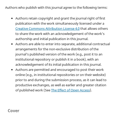
Authors who publish with this journal agree to the following terms:
Authors retain copyright and grant the journal right of first
publication with the work simultaneously licensed under a
Creative Commons Attribution License 4.0
that allows others
to share the work with an acknowledgement of the work's
authorship and initial publication in this journal.
Authors are able to enter into separate, additional contractual
arrangements for the non-exclusive distribution of the
journal's published version of the work (e.g., post it to an
institutional repository or publish it in a book), with an
acknowledgement of its initial publication in this journal.
Authors are permitted and encouraged to post their work
online (e.g., in institutional repositories or on their website)
prior to and during the submission process, as it can lead to
productive exchanges, as well as earlier and greater citation
of published work (See
The Effect of Open Access
).
Cover