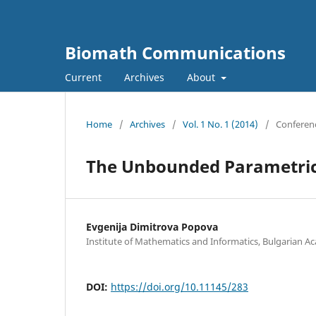
Biomath Communications
Current
Archives
About
Home
/
Archives
/
Vol. 1 No. 1 (2014)
/
Conferen
The Unbounded Parametric 
Evgenija Dimitrova Popova
Institute of Mathematics and Informatics, Bulgarian A
DOI:
https://doi.org/10.11145/283