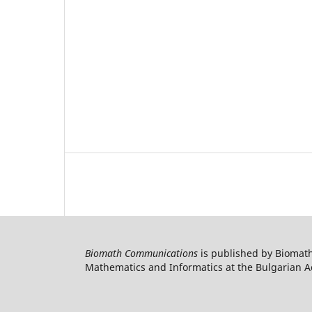
Biomath Communications
is published by Biomath
Mathematics and Informatics at the Bulgarian Ac