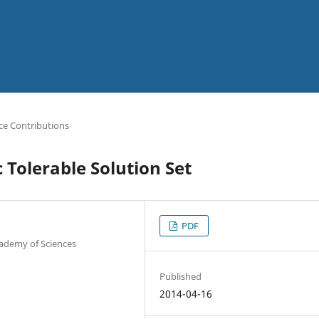
ce Contributions
Tolerable Solution Set
PDF
cademy of Sciences
Published
2014-04-16