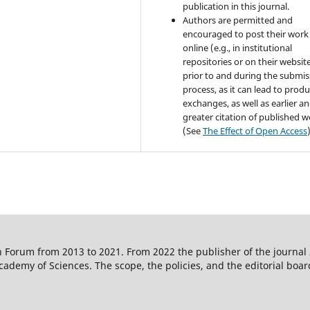
publication in this journal.
Authors are permitted and
encouraged to post their work
online (e.g., in institutional
repositories or on their websit
prior to and during the submis
process, as it can lead to produ
exchanges, as well as earlier a
greater citation of published 
(See
The Effect of Open Access
 Forum from 2013 to 2021. From 2022 the publisher of the journal
ademy of Sciences. The scope, the policies, and the editorial boar