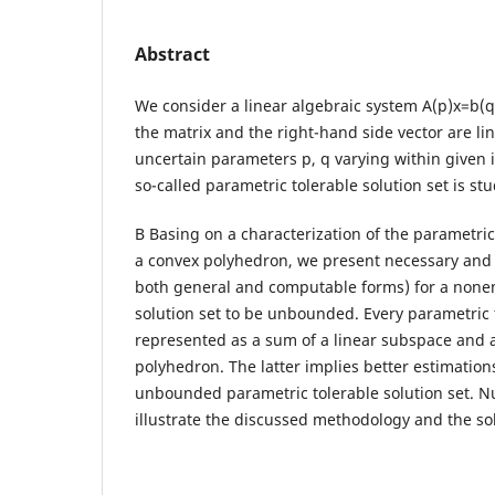
Abstract
We consider a linear algebraic system A(p)x=b(q
the matrix and the right-hand side vector are lin
uncertain parameters p, q varying within given in
so-called parametric tolerable solution set is s
В Basing on a characterization of the parametric 
a convex polyhedron, we present necessary and s
both general and computable forms) for a none
solution set to be unbounded. Every parametric t
represented as a sum of a linear subspace and
polyhedron. The latter implies better estimation
unbounded parametric tolerable solution set. 
illustrate the discussed methodology and the sol