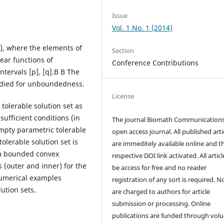
Issue
Vol. 1 No. 1 (2014)
), where the elements of
Section
ear functions of
Conference Contributions
tervals [p], [q].В В The
tudied for unboundedness.
License
tolerable solution set as
ufficient conditions (in
The journal Biomath Communications
mpty parametric tolerable
open access journal. All published arti
olerable solution set is
are immeditely available online and t
 a bounded convex
respective DOI link activated. All artic
s (outer and inner) for the
be access for free and no reader
Numerical examples
registration of any sort is required. N
ution sets.
are charged to authors for article
submission or processing. Online
publications are funded through volu