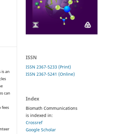
ISSN
ISSN 2367-5233 (Print)
 is an
ISSN 2367-5241 (Online)
cles
he
les can
Index
o fees
Biomath Communications
is indexed in:
Crossref
nteer
Google Scholar