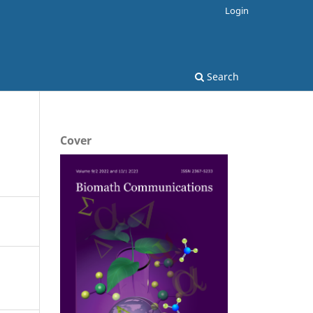
Login
Search
Cover