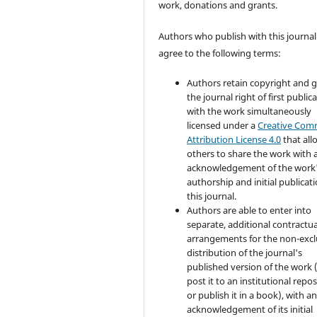
work, donations and grants.
Authors who publish with this journal
agree to the following terms:
Authors retain copyright and 
the journal right of first public
with the work simultaneously
licensed under a
Creative Co
Attribution License 4.0
that all
others to share the work with 
acknowledgement of the work
authorship and initial publicati
this journal.
Authors are able to enter into
separate, additional contractua
arrangements for the non-excl
distribution of the journal's
published version of the work (
post it to an institutional repo
or publish it in a book), with a
acknowledgement of its initial