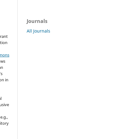
Journals
All Journals
grant
ation
mmons
ows
an
's
on in
l
usive
e.g.,
sitory
n