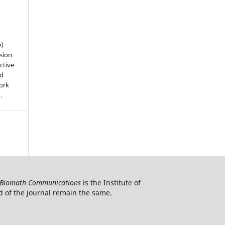
e)
sion
ctive
nd
work
).
Biomath Communications
is the Institute of
d of the journal remain the same.