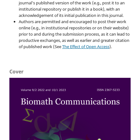
journal's published version of the work (e.g., post it to an
institutional repository or publish it in a book), with an
acknowledgement of its initial publication in this journal.
Authors are permitted and encouraged to post their work
online (e.g., in institutional repositories or on their website)
prior to and during the submission process, as it can lead to
productive exchanges, as well as earlier and greater citation
of published work (See
The Effect of Open Access
).
Cover