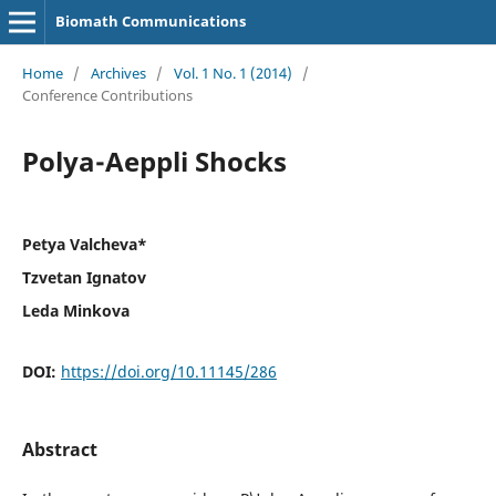
Biomath Communications
Home
/
Archives
/
Vol. 1 No. 1 (2014)
/
Conference Contributions
Polya-Aeppli Shocks
Petya Valcheva*
Tzvetan Ignatov
Leda Minkova
DOI:
https://doi.org/10.11145/286
Abstract