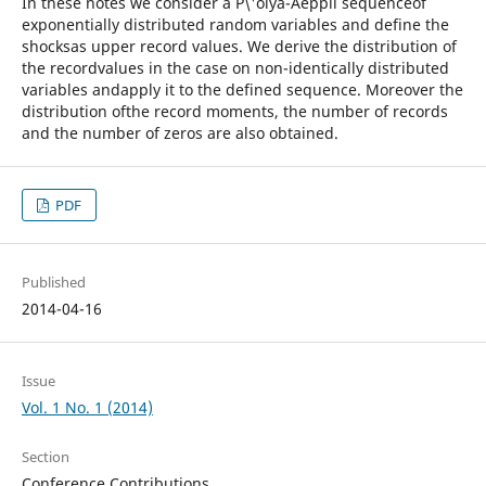
In these notes we consider a P\'olya-Aeppli sequenceof
exponentially distributed random variables and define the
shocksas upper record values. We derive the distribution of
the recordvalues in the case on non-identically distributed
variables andapply it to the defined sequence. Moreover the
distribution ofthe record moments, the number of records
and the number of zeros are also obtained.
PDF
Published
2014-04-16
Issue
Vol. 1 No. 1 (2014)
Section
Conference Contributions