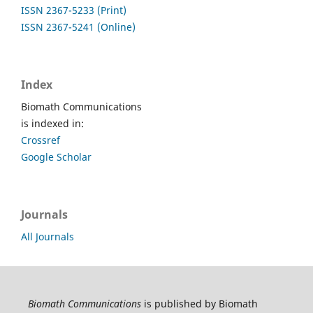
ISSN 2367-5233 (Print)
ISSN 2367-5241 (Online)
Index
Biomath Communications
is indexed in:
Crossref
Google Scholar
Journals
All Journals
Biomath Communications
is published by Biomath