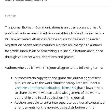
License
The journal Biomath Communications is an open access journal. All
published articles are immeditely available online and the respective
DOI link activated. All articles can be access for free and no reader
registration of any sort is required. No fees are charged to authors
for article submission or processing. Online publications are funded
through volunteer work, donations and grants.
Authors who publish with this journal agree to the following terms:
Authors retain copyright and grant the journal right of first
publication with the work simultaneously licensed under a
Creative Commons Attribution License 4.0
that allows others
to share the work with an acknowledgement of the work's
authorship and initial publication in this journal.
Authors are able to enter into separate, additional contractual
arrangements for the non-exclusive distribution of the