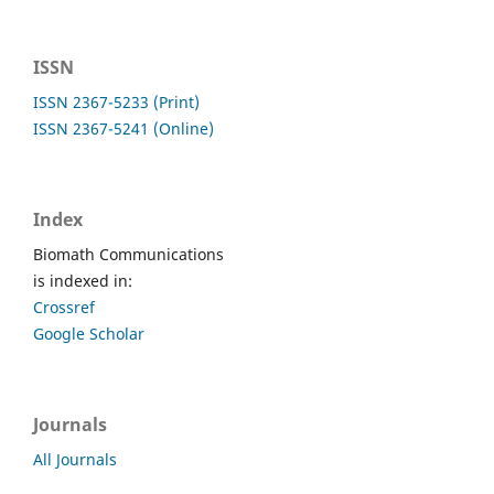
ISSN
ISSN 2367-5233 (Print)
ISSN 2367-5241 (Online)
Index
Biomath Communications
is indexed in:
Crossref
Google Scholar
Journals
All Journals