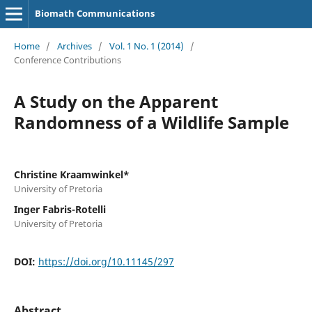
Biomath Communications
Home
/
Archives
/
Vol. 1 No. 1 (2014)
/
Conference Contributions
A Study on the Apparent
Randomness of a Wildlife Sample
Christine Kraamwinkel*
University of Pretoria
Inger Fabris-Rotelli
University of Pretoria
DOI:
https://doi.org/10.11145/297
Abstract