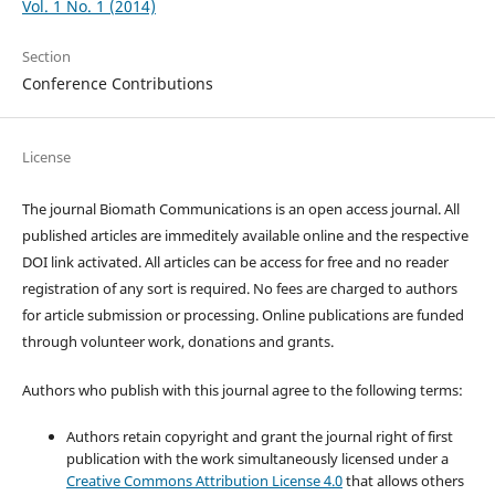
Vol. 1 No. 1 (2014)
Section
Conference Contributions
License
The journal Biomath Communications is an open access journal. All
published articles are immeditely available online and the respective
DOI link activated. All articles can be access for free and no reader
registration of any sort is required. No fees are charged to authors
for article submission or processing. Online publications are funded
through volunteer work, donations and grants.
Authors who publish with this journal agree to the following terms:
Authors retain copyright and grant the journal right of first
publication with the work simultaneously licensed under a
Creative Commons Attribution License 4.0
that allows others