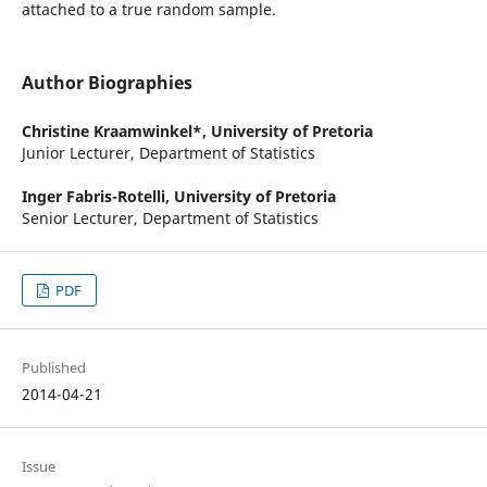
attached to a true random sample.
Author Biographies
Christine Kraamwinkel*,
University of Pretoria
Junior Lecturer, Department of Statistics
Inger Fabris-Rotelli,
University of Pretoria
Senior Lecturer, Department of Statistics
PDF
Published
2014-04-21
Issue