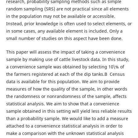
research, probability sampling methods such as simple
random sampling (SRS) are not practical since all elements
in the population may not be available or accessible.
Instead, prior knowledge is often used to select elements, or
in some cases, any available element is included. Only a
small number of studies on this aspect have been done.
This paper will assess the impact of taking a convenience
sample by making use of cattle livestock data. In this study,
a convenience sample was obtained by selecting 10\% of
the farmers registered at each of the dip tanks.В Census
data is available for this population. We aim to provide
measures of how the quality of the sample, in other words
the randomness or nonrandomness of the sample, affects
statistical analysis. We aim to show that a convenience
sample obtained in this setting will yield less reliable results
than a probability sample. We would like to add a measure
attached to a convenience statistical analysis in order to
make a comparison with the unknown statistical analysis