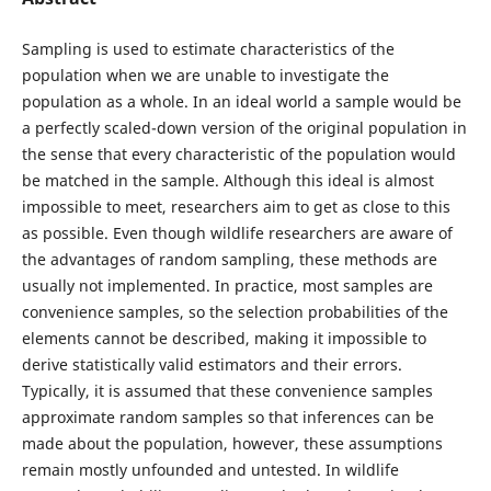
Sampling is used to estimate characteristics of the
population when we are unable to investigate the
population as a whole. In an ideal world a sample would be
a perfectly scaled-down version of the original population in
the sense that every characteristic of the population would
be matched in the sample. Although this ideal is almost
impossible to meet, researchers aim to get as close to this
as possible. Even though wildlife researchers are aware of
the advantages of random sampling, these methods are
usually not implemented. In practice, most samples are
convenience samples, so the selection probabilities of the
elements cannot be described, making it impossible to
derive statistically valid estimators and their errors.
Typically, it is assumed that these convenience samples
approximate random samples so that inferences can be
made about the population, however, these assumptions
remain mostly unfounded and untested. In wildlife