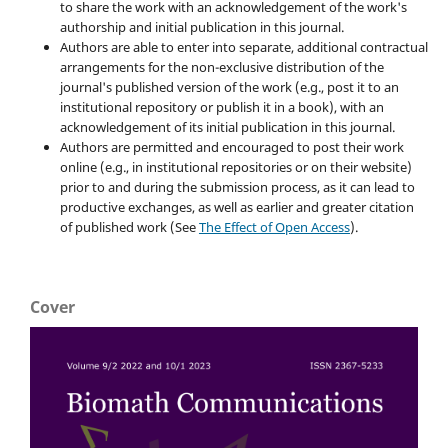
to share the work with an acknowledgement of the work's
authorship and initial publication in this journal.
Authors are able to enter into separate, additional contractual
arrangements for the non-exclusive distribution of the
journal's published version of the work (e.g., post it to an
institutional repository or publish it in a book), with an
acknowledgement of its initial publication in this journal.
Authors are permitted and encouraged to post their work
online (e.g., in institutional repositories or on their website)
prior to and during the submission process, as it can lead to
productive exchanges, as well as earlier and greater citation
of published work (See
The Effect of Open Access
).
Cover