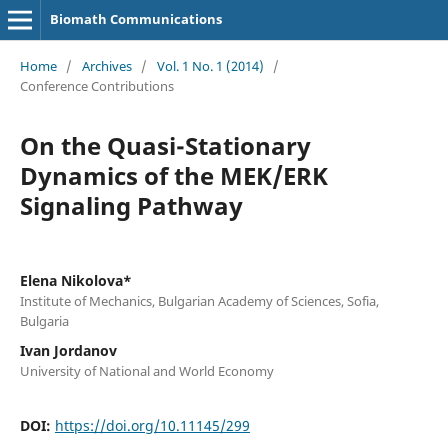
Biomath Communications
Home
/
Archives
/
Vol. 1 No. 1 (2014)
/
Conference Contributions
On the Quasi-Stationary
Dynamics of the MEK/ERK
Signaling Pathway
Elena Nikolova*
Institute of Mechanics, Bulgarian Academy of Sciences, Sofia,
Bulgaria
Ivan Jordanov
University of National and World Economy
DOI:
https://doi.org/10.11145/299