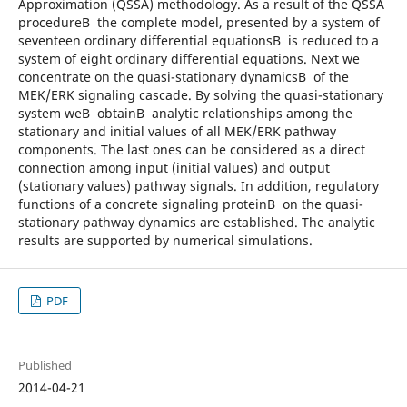
Approximation (QSSA) methodology. As a result of the QSSA
procedureВ the complete model, presented by a system of
seventeen ordinary differential equationsВ is reduced to a
system of eight ordinary differential equations. Next we
concentrate on the quasi-stationary dynamicsВ of the
MEK/ERK signaling cascade. By solving the quasi-stationary
system weВ obtainВ analytic relationships among the
stationary and initial values of all MEK/ERK pathway
components. The last ones can be considered as a direct
connection among input (initial values) and output
(stationary values) pathway signals. In addition, regulatory
functions of a concrete signaling proteinВ on the quasi-
stationary pathway dynamics are established. The analytic
results are supported by numerical simulations.
PDF
Published
2014-04-21