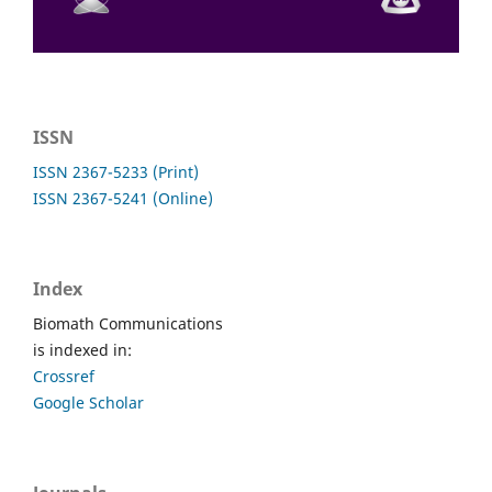
ISSN
ISSN 2367-5233 (Print)
ISSN 2367-5241 (Online)
Index
Biomath Communications
is indexed in:
Crossref
Google Scholar