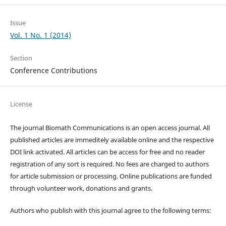
Issue
Vol. 1 No. 1 (2014)
Section
Conference Contributions
License
The journal Biomath Communications is an open access journal. All
published articles are immeditely available online and the respective
DOI link activated. All articles can be access for free and no reader
registration of any sort is required. No fees are charged to authors
for article submission or processing. Online publications are funded
through volunteer work, donations and grants.
Authors who publish with this journal agree to the following terms: