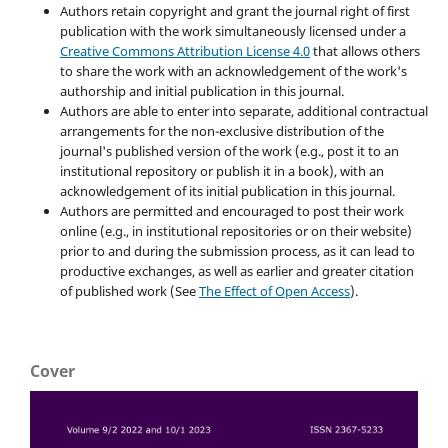
Authors retain copyright and grant the journal right of first
publication with the work simultaneously licensed under a
Creative Commons Attribution License 4.0
that allows others
to share the work with an acknowledgement of the work's
authorship and initial publication in this journal.
Authors are able to enter into separate, additional contractual
arrangements for the non-exclusive distribution of the
journal's published version of the work (e.g., post it to an
institutional repository or publish it in a book), with an
acknowledgement of its initial publication in this journal.
Authors are permitted and encouraged to post their work
online (e.g., in institutional repositories or on their website)
prior to and during the submission process, as it can lead to
productive exchanges, as well as earlier and greater citation
of published work (See
The Effect of Open Access
).
Cover