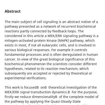
Abstract
The main subject of cell signaling is an abstract notion of a
pathway presented as a network of recurrent biochemical
reactions partly connected by feedback loops. The
considered in this article a MEK/ERK signaling pathway is a
mitogen-activated protein kinase (MAPK) pathway, which
exists in most, if not all eukaryotic cells, and is involved in
various biological responses. For example it controls
fundamental processes and is often deregulated in human
cancer. In view of the great biological significance of this
biochemical phenomenon the scientists consider different
hypotheses, related to its reaction mechanism, which
subsequently are accepted or rejected by theoretical or
experimental verifications.
This work is focusedВ onВ theoretical investigation of the
MEK/ERK signal transduction dynamics.В For the purpose,
firstly we reduce dimensionalityВ of the complete model of
the pathway by applying the Quasi-Steady-State