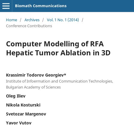
Biomath Communications
Home
/
Archives
/
Vol. 1 No. 1 (2014)
/
Conference Contributions
Computer Modelling of RFA
Hepatic Tumor Ablation in 3D
Krassimir Todorov Georgiev*
Institute of Infoermation and Communication Technologies,
Bulgarian Academy of Sciences
Oleg Iliev
Nikola Kosturski
Svetozar Margenov
Yavor Vutov