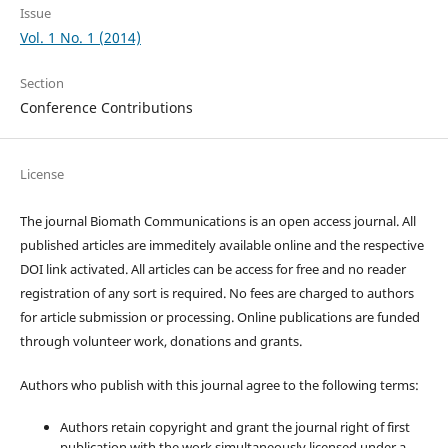
Issue
Vol. 1 No. 1 (2014)
Section
Conference Contributions
License
The journal Biomath Communications is an open access journal. All
published articles are immeditely available online and the respective
DOI link activated. All articles can be access for free and no reader
registration of any sort is required. No fees are charged to authors
for article submission or processing. Online publications are funded
through volunteer work, donations and grants.
Authors who publish with this journal agree to the following terms:
Authors retain copyright and grant the journal right of first
publication with the work simultaneously licensed under a