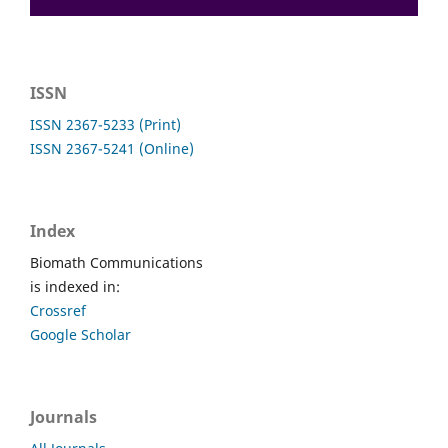
ISSN
ISSN 2367-5233 (Print)
ISSN 2367-5241 (Online)
Index
Biomath Communications
is indexed in:
Crossref
Google Scholar
Journals