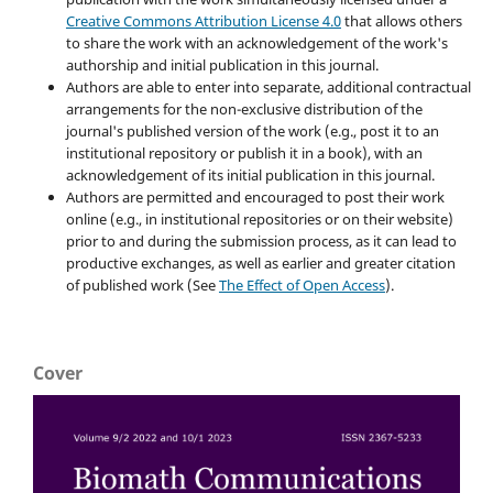
Creative Commons Attribution License 4.0
that allows others
to share the work with an acknowledgement of the work's
authorship and initial publication in this journal.
Authors are able to enter into separate, additional contractual
arrangements for the non-exclusive distribution of the
journal's published version of the work (e.g., post it to an
institutional repository or publish it in a book), with an
acknowledgement of its initial publication in this journal.
Authors are permitted and encouraged to post their work
online (e.g., in institutional repositories or on their website)
prior to and during the submission process, as it can lead to
productive exchanges, as well as earlier and greater citation
of published work (See
The Effect of Open Access
).
Cover