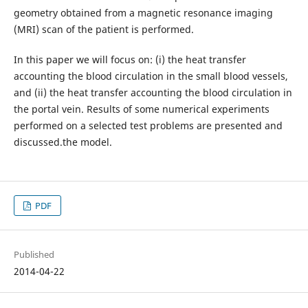
geometry obtained from a magnetic resonance imaging
(MRI) scan of the patient is performed.
In this paper we will focus on: (i) the heat transfer
accounting the blood circulation in the small blood vessels,
and (ii) the heat transfer accounting the blood circulation in
the portal vein. Results of some numerical experiments
performed on a selected test problems are presented and
discussed.the model.
PDF
Published
2014-04-22