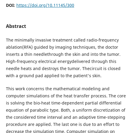
DOI:
https://doi.org/10.11145/300
Abstract
The minimally invasive treatment called radio-frequency
ablation(RFA) guided by imaging techniques, the doctor
inserts a thin needlethrough the skin and into the tumor.
High-frequency electrical energydelivered through this
needle heats and destroys the tumor. Thecircuit is closed
with a ground pad applied to the patient's skin.
This work concerns the mathematical modeling and
computer simulations of the heat transfer process. The core
is solving the bio-heat time-dependent partial differential
equation of parabolic type. Both, a uniform discretization of
the considered time interval and an adaptive time-stepping
procedure are applied. The last one is due to an effort to
decrease the simulation time. Computer simulation on