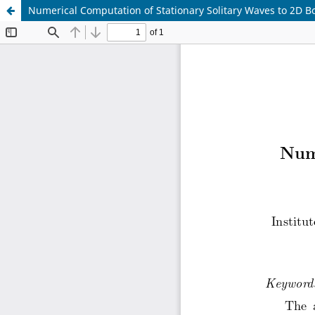
Numerical Computation of Stationary Solitary Waves to 2D 