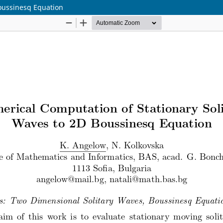
Boussinesq Equation