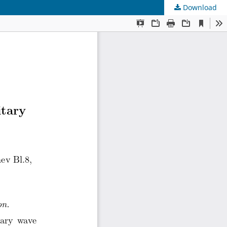
Download