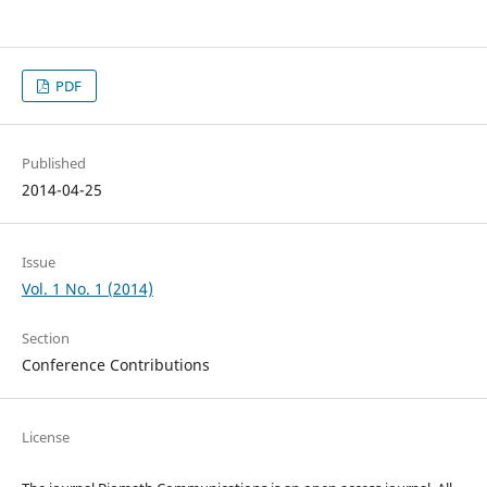
PDF
Published
2014-04-25
Issue
Vol. 1 No. 1 (2014)
Section
Conference Contributions
License