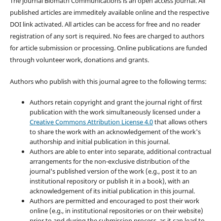
The journal Biomath Communications is an open access journal. All
published articles are immeditely available online and the respective
DOI link activated. All articles can be access for free and no reader
registration of any sort is required. No fees are charged to authors
for article submission or processing. Online publications are funded
through volunteer work, donations and grants.
Authors who publish with this journal agree to the following terms:
Authors retain copyright and grant the journal right of first
publication with the work simultaneously licensed under a
Creative Commons Attribution License 4.0
that allows others
to share the work with an acknowledgement of the work's
authorship and initial publication in this journal.
Authors are able to enter into separate, additional contractual
arrangements for the non-exclusive distribution of the
journal's published version of the work (e.g., post it to an
institutional repository or publish it in a book), with an
acknowledgement of its initial publication in this journal.
Authors are permitted and encouraged to post their work
online (e.g., in institutional repositories or on their website)
prior to and during the submission process, as it can lead to