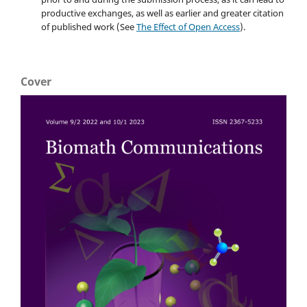
productive exchanges, as well as earlier and greater citation
of published work (See
The Effect of Open Access
).
Cover