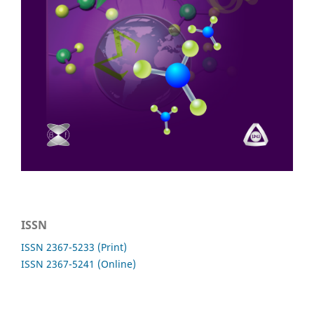
ISSN
ISSN 2367-5233 (Print)
ISSN 2367-5241 (Online)