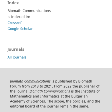
Index
Biomath Communications
is indexed in:
Crossref
Google Scholar
Journals
All Journals
Biomath Communications
is published by Biomath
Forum from 2013 to 2021. From 2022 the publisher of
the journal
Biomath Communications
is the Institute of
Mathematics and Informatics at the Bulgarian
Academy of Sciences. The scope, the policies, and the
editorial board of the journal remain the same.