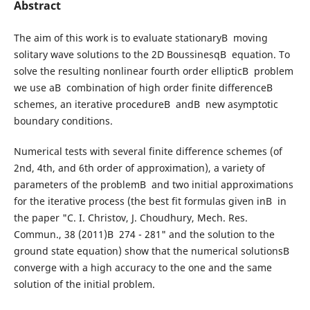
Abstract
The aim of this work is to evaluate stationaryВ moving
solitary wave solutions to the 2D BoussinesqВ equation. To
solve the resulting nonlinear fourth order ellipticВ problem
we use aВ combination of high order finite differenceВ
schemes, an iterative procedureВ andВ new asymptotic
boundary conditions.
Numerical tests with several finite difference schemes (of
2nd, 4th, and 6th order of approximation), a variety of
parameters of the problemВ and two initial approximations
for the iterative process (the best fit formulas given inВ in
the paper "C. I. Christov, J. Choudhury, Mech. Res.
Commun., 38 (2011)В 274 - 281" and the solution to the
ground state equation) show that the numerical solutionsВ
converge with a high accuracy to the one and the same
solution of the initial problem.