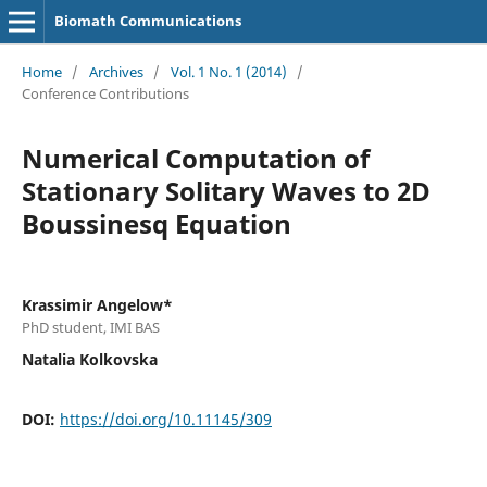
Biomath Communications
Home
/
Archives
/
Vol. 1 No. 1 (2014)
/
Conference Contributions
Numerical Computation of
Stationary Solitary Waves to 2D
Boussinesq Equation
Krassimir Angelow*
PhD student, IMI BAS
Natalia Kolkovska
DOI:
https://doi.org/10.11145/309