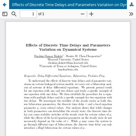
Effects of Discrete Time Delays and Parameters Variation on Dynamical Systems