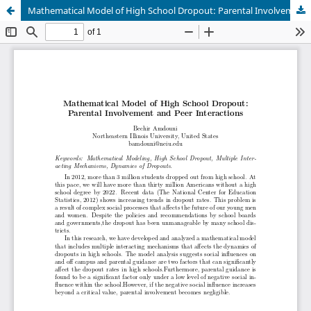
Mathematical Model of High School Dropout: Parental Involvement and Peer Interactions