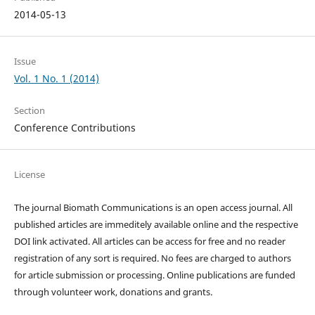
2014-05-13
Issue
Vol. 1 No. 1 (2014)
Section
Conference Contributions
License
The journal Biomath Communications is an open access journal. All
published articles are immeditely available online and the respective
DOI link activated. All articles can be access for free and no reader
registration of any sort is required. No fees are charged to authors
for article submission or processing. Online publications are funded
through volunteer work, donations and grants.