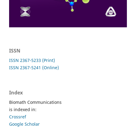
ISSN
ISSN 2367-5233 (Print)
ISSN 2367-5241 (Online)
Index
Biomath Communications
is indexed in:
Crossref
Google Scholar