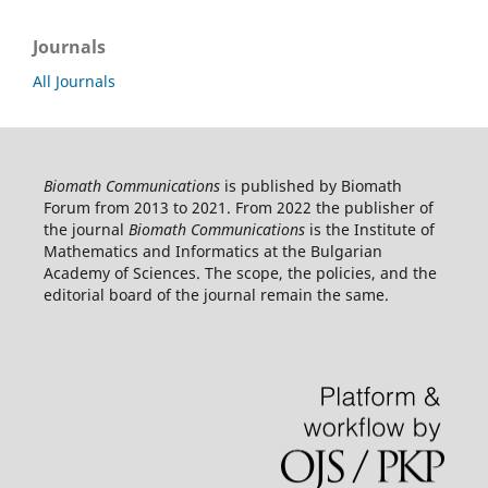
Journals
All Journals
Biomath Communications
is published by Biomath
Forum from 2013 to 2021. From 2022 the publisher of
the journal
Biomath Communications
is the Institute of
Mathematics and Informatics at the Bulgarian
Academy of Sciences. The scope, the policies, and the
editorial board of the journal remain the same.