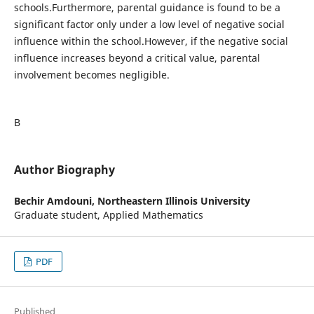
schools.Furthermore, parental guidance is found to be a
significant factor only under a low level of negative social
influence within the school.However, if the negative social
influence increases beyond a critical value, parental
involvement becomes negligible.
В
Author Biography
Bechir Amdouni,
Northeastern Illinois University
Graduate student, Applied Mathematics
PDF
Published