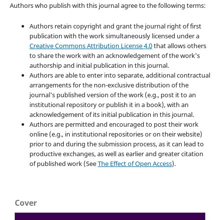
Authors who publish with this journal agree to the following terms:
Authors retain copyright and grant the journal right of first
publication with the work simultaneously licensed under a
Creative Commons Attribution License 4.0
that allows others
to share the work with an acknowledgement of the work's
authorship and initial publication in this journal.
Authors are able to enter into separate, additional contractual
arrangements for the non-exclusive distribution of the
journal's published version of the work (e.g., post it to an
institutional repository or publish it in a book), with an
acknowledgement of its initial publication in this journal.
Authors are permitted and encouraged to post their work
online (e.g., in institutional repositories or on their website)
prior to and during the submission process, as it can lead to
productive exchanges, as well as earlier and greater citation
of published work (See
The Effect of Open Access
).
Cover