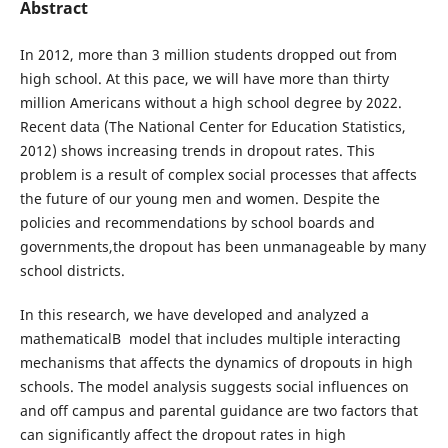
Abstract
In 2012, more than 3 million students dropped out from
high school. At this pace, we will have more than thirty
million Americans without a high school degree by 2022.
Recent data (The National Center for Education Statistics,
2012) shows increasing trends in dropout rates. This
problem is a result of complex social processes that affects
the future of our young men and women. Despite the
policies and recommendations by school boards and
governments,the dropout has been unmanageable by many
school districts.
In this research, we have developed and analyzed a
mathematicalВ model that includes multiple interacting
mechanisms that affects the dynamics of dropouts in high
schools. The model analysis suggests social influences on
and off campus and parental guidance are two factors that
can significantly affect the dropout rates in high