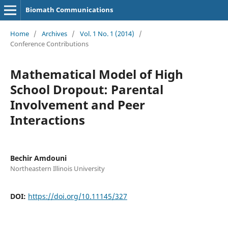
Biomath Communications
Home
/
Archives
/
Vol. 1 No. 1 (2014)
/
Conference Contributions
Mathematical Model of High
School Dropout: Parental
Involvement and Peer
Interactions
Bechir Amdouni
Northeastern Illinois University
DOI:
https://doi.org/10.11145/327