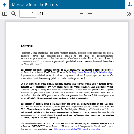
Message from the Editors