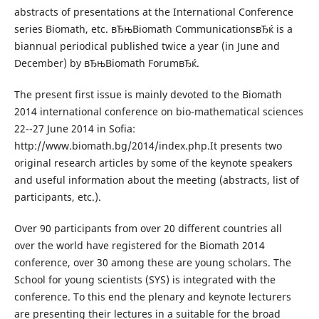
abstracts of presentations at the International Conference
series Biomath, etc. вЂњBiomath CommunicationsвЂќ is a
biannual periodical published twice a year (in June and
December) by вЂњBiomath ForumвЂќ.
The present first issue is mainly devoted to the Biomath
2014 international conference on bio-mathematical sciences
22--27 June 2014 in Sofia:
http://www.biomath.bg/2014/index.php.It presents two
original research articles by some of the keynote speakers
and useful information about the meeting (abstracts, list of
participants, etc.).
Over 90 participants from over 20 different countries all
over the world have registered for the Biomath 2014
conference, over 30 among these are young scholars. The
School for young scientists (SYS) is integrated with the
conference. To this end the plenary and keynote lecturers
are presenting their lectures in a suitable for the broad