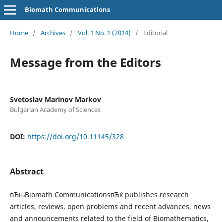
Biomath Communications
Home
/
Archives
/
Vol. 1 No. 1 (2014)
/
Editorial
Message from the Editors
Svetoslav Marinov Markov
Bulgarian Academy of Sciences
DOI:
https://doi.org/10.11145/328
Abstract
вЂњBiomath CommunicationsвЂќ publishes research
articles, reviews, open problems and recent advances, news
and announcements related to the field of Biomathematics,