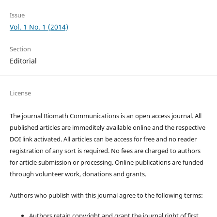
Issue
Vol. 1 No. 1 (2014)
Section
Editorial
License
The journal Biomath Communications is an open access journal. All
published articles are immeditely available online and the respective
DOI link activated. All articles can be access for free and no reader
registration of any sort is required. No fees are charged to authors
for article submission or processing. Online publications are funded
through volunteer work, donations and grants.
Authors who publish with this journal agree to the following terms:
Authors retain copyright and grant the journal right of first