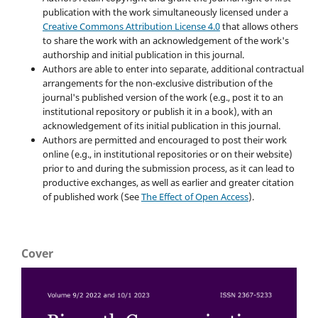
publication with the work simultaneously licensed under a
Creative Commons Attribution License 4.0
that allows others
to share the work with an acknowledgement of the work's
authorship and initial publication in this journal.
Authors are able to enter into separate, additional contractual
arrangements for the non-exclusive distribution of the
journal's published version of the work (e.g., post it to an
institutional repository or publish it in a book), with an
acknowledgement of its initial publication in this journal.
Authors are permitted and encouraged to post their work
online (e.g., in institutional repositories or on their website)
prior to and during the submission process, as it can lead to
productive exchanges, as well as earlier and greater citation
of published work (See
The Effect of Open Access
).
Cover