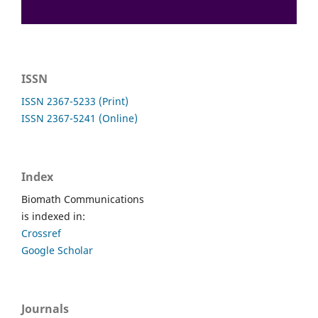
ISSN
ISSN 2367-5233 (Print)
ISSN 2367-5241 (Online)
Index
Biomath Communications
is indexed in:
Crossref
Google Scholar
Journals