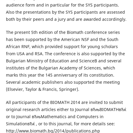
audience form and in particular for the SYS participants.
Also the presentations by the SYS participants are assessed
both by their peers and a jury and are awarded accordingly.
The present 5th edition of the Biomath conference series
has been supported by the American NSF and the South
African RNF, which provided support for young scholars
from USA and RSA. The conference is also supported by the
Bulgarian Ministry of Education and ScienceВ and several
institutes of the Bulgarian Academy of Sciences, which
marks this year the 145 anniversary of its constitution.
Several academic publishers also supported the meeting
(Elsevier, Taylor & Francis, Springer).
All participants of the BIOMATH 2014 are invited to submit
original research articles either to Journal вЂњBIOMATHвЂќ
or to Journal вЂњMathematics and Computers in
SimulationвЂќ , or to this journal, for more details see:
http://www.biomath.bg/2014/publications.php