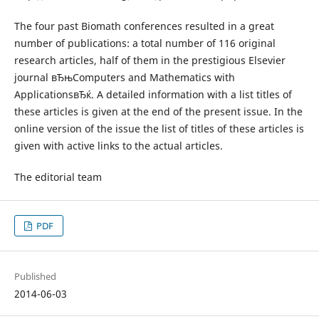
The four past Biomath conferences resulted in a great
number of publications: a total number of 116 original
research articles, half of them in the prestigious Elsevier
journal вЂњComputers and Mathematics with
ApplicationsвЂќ. A detailed information with a list titles of
these articles is given at the end of the present issue. In the
online version of the issue the list of titles of these articles is
given with active links to the actual articles.
The editorial team
PDF
Published
2014-06-03