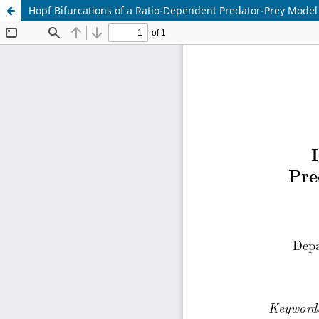
Hopf Bifurcations of a Ratio-Dependent Predator-Prey Model