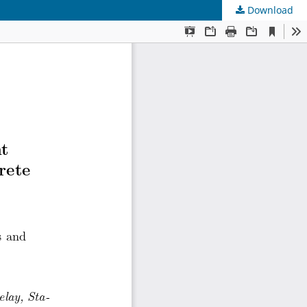
Download