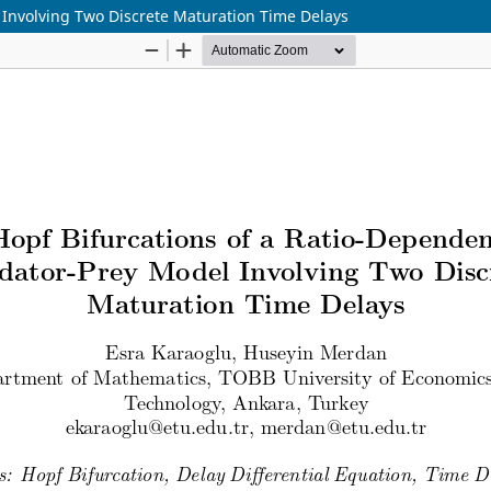
 Involving Two Discrete Maturation Time Delays