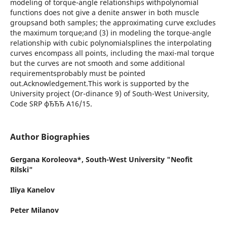
modeling of torque-angle relationships withpolynomial
functions does not give a denite answer in both muscle
groupsand both samples; the approximating curve excludes
the maximum torque;and (3) in modeling the torque-angle
relationship with cubic polynomialsplines the interpolating
curves encompass all points, including the maxi-mal torque
but the curves are not smooth and some additional
requirementsprobably must be pointed
out.Acknowledgement.This work is supported by the
University project (Or-dinance 9) of South-West University,
Code SRP фЂЂЂ A16/15.
Author Biographies
Gergana Koroleova*,
South-West University "Neofit
Rilski"
Iliya Kanelov
Peter Milanov