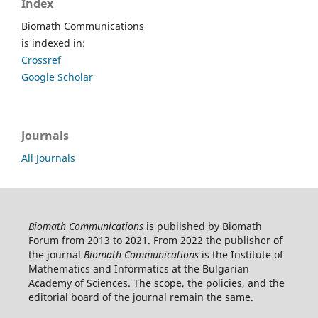
Index
Biomath Communications
is indexed in:
Crossref
Google Scholar
Journals
All Journals
Biomath Communications
is published by Biomath
Forum from 2013 to 2021. From 2022 the publisher of
the journal
Biomath Communications
is the Institute of
Mathematics and Informatics at the Bulgarian
Academy of Sciences. The scope, the policies, and the
editorial board of the journal remain the same.