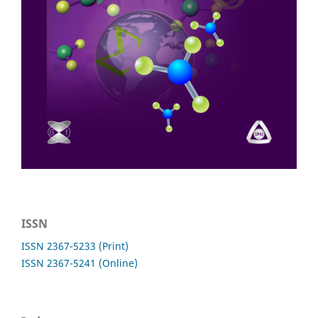
ISSN
ISSN 2367-5233 (Print)
ISSN 2367-5241 (Online)