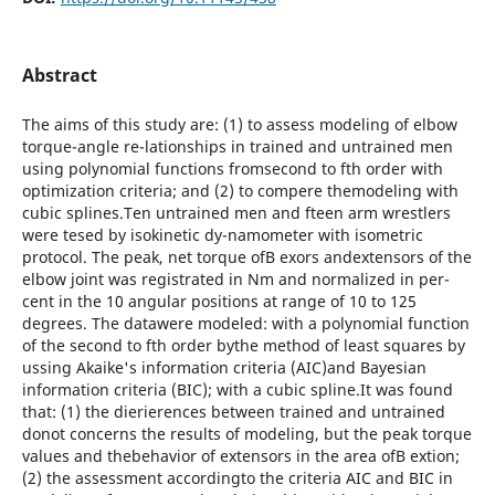
Abstract
The aims of this study are: (1) to assess modeling of elbow
torque-angle re-lationships in trained and untrained men
using polynomial functions fromsecond to fth order with
optimization criteria; and (2) to compere themodeling with
cubic splines.Ten untrained men and fteen arm wrestlers
were tesed by isokinetic dy-namometer with isometric
protocol. The peak, net torque ofВ exors andextensors of the
elbow joint was registrated in Nm and normalized in per-
cent in the 10 angular positions at range of 10 to 125
degrees. The datawere modeled: with a polynomial function
of the second to fth order bythe method of least squares by
ussing Akaike's information criteria (AIC)and Bayesian
information criteria (BIC); with a cubic spline.It was found
that: (1) the dierierences between trained and untrained
donot concerns the results of modeling, but the peak torque
values and thebehavior of extensors in the area ofВ extion;
(2) the assessment accordingto the criteria AIC and BIC in