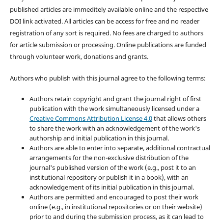
published articles are immeditely available online and the respective
DOI link activated. All articles can be access for free and no reader
registration of any sort is required. No fees are charged to authors
for article submission or processing. Online publications are funded
through volunteer work, donations and grants.
Authors who publish with this journal agree to the following terms:
Authors retain copyright and grant the journal right of first
publication with the work simultaneously licensed under a
Creative Commons Attribution License 4.0
that allows others
to share the work with an acknowledgement of the work's
authorship and initial publication in this journal.
Authors are able to enter into separate, additional contractual
arrangements for the non-exclusive distribution of the
journal's published version of the work (e.g., post it to an
institutional repository or publish it in a book), with an
acknowledgement of its initial publication in this journal.
Authors are permitted and encouraged to post their work
online (e.g., in institutional repositories or on their website)
prior to and during the submission process, as it can lead to