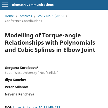
Biomath Communications
Home
/
Archives
/
Vol. 2 No. 1 (2015)
/
Conference Contributions
Modelling of Torque-angle
Relationships with Polynomials
and Cubic Splines in Elbow Joint
Gergana Koroleova*
South-West University "Neofit Rilski"
Iliya Kanelov
Peter Milanov
Nevena Pencheva
DOI:
https://doi.org/10.11145/438