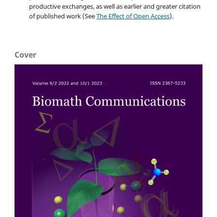
productive exchanges, as well as earlier and greater citation
of published work (See
The Effect of Open Access
).
Cover