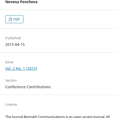
Nevena Pencheva
PDF
Published
2015-04-15
Issue
Vol. 2 No. 1 (2015)
Section
Conference Contributions
License
The journal Biomath Communications is an open access journal. All