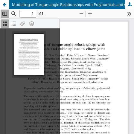
Modelling of Torque-angle Relationships with Polynomials and Cubic Splines in Elbow Joint