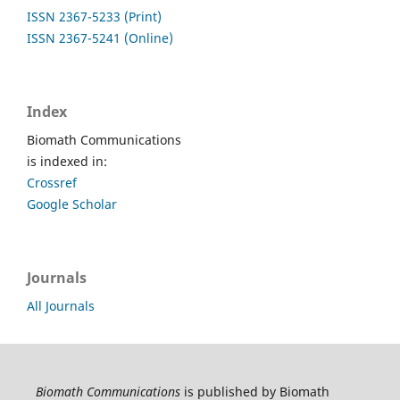
ISSN 2367-5233 (Print)
ISSN 2367-5241 (Online)
Index
Biomath Communications
is indexed in:
Crossref
Google Scholar
Journals
All Journals
Biomath Communications
is published by Biomath