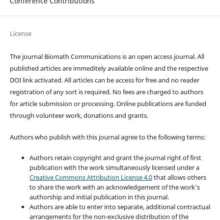
Conference Contributions
License
The journal Biomath Communications is an open access journal. All
published articles are immeditely available online and the respective
DOI link activated. All articles can be access for free and no reader
registration of any sort is required. No fees are charged to authors
for article submission or processing. Online publications are funded
through volunteer work, donations and grants.
Authors who publish with this journal agree to the following terms:
Authors retain copyright and grant the journal right of first
publication with the work simultaneously licensed under a
Creative Commons Attribution License 4.0
that allows others
to share the work with an acknowledgement of the work's
authorship and initial publication in this journal.
Authors are able to enter into separate, additional contractual
arrangements for the non-exclusive distribution of the