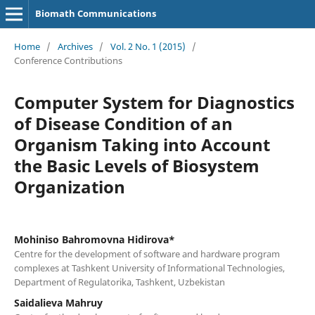
Biomath Communications
Home
/
Archives
/
Vol. 2 No. 1 (2015)
/
Conference Contributions
Computer System for Diagnostics
of Disease Condition of an
Organism Taking into Account
the Basic Levels of Biosystem
Organization
Mohiniso Bahromovna Hidirova*
Centre for the development of software and hardware program
complexes at Tashkent University of Informational Technologies,
Department of Regulatorika, Tashkent, Uzbekistan
Saidalieva Mahruy