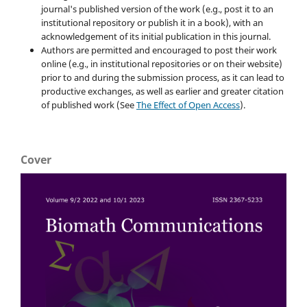
journal's published version of the work (e.g., post it to an
institutional repository or publish it in a book), with an
acknowledgement of its initial publication in this journal.
Authors are permitted and encouraged to post their work
online (e.g., in institutional repositories or on their website)
prior to and during the submission process, as it can lead to
productive exchanges, as well as earlier and greater citation
of published work (See
The Effect of Open Access
).
Cover