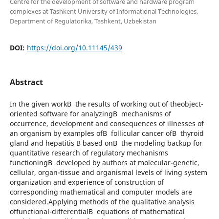
Centre for the development of software and hardware program
complexes at Tashkent University of Informational Technologies,
Department of Regulatorika, Tashkent, Uzbekistan
DOI:
https://doi.org/10.11145/439
Abstract
In the given workВ the results of working out of theobject-
oriented software for analyzingВ mechanisms of
occurrence, development and consequences of illnesses of
an organism by examples ofВ follicular cancer ofВ thyroid
gland and hepatitis B based onВ the modeling backup for
quantitative research of regulatory mechanisms
functioningВ developed by authors at molecular-genetic,
cellular, organ-tissue and organismal levels of living system
organization and experience of construction of
corresponding mathematical and computer models are
considered.Applying methods of the qualitative analysis
offunctional-differentialВ equations of mathematical