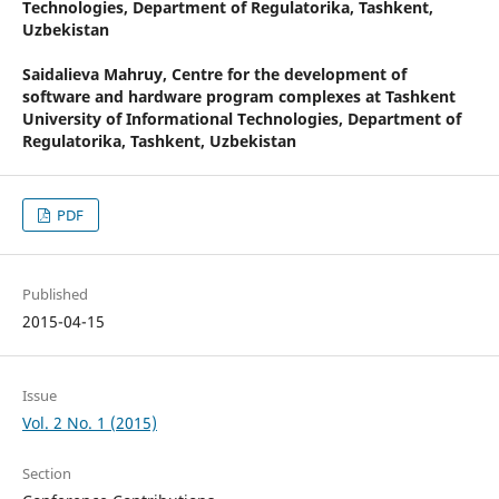
Technologies, Department of Regulatorika, Tashkent,
Uzbekistan
Saidalieva Mahruy,
Centre for the development of
software and hardware program complexes at Tashkent
University of Informational Technologies, Department of
Regulatorika, Tashkent, Uzbekistan
PDF
Published
2015-04-15
Issue
Vol. 2 No. 1 (2015)
Section