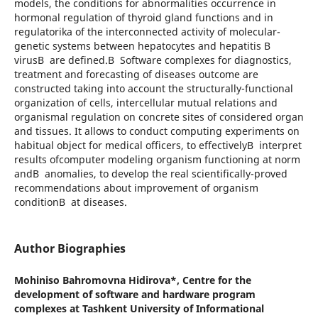
models, the conditions for abnormalities occurrence in
hormonal regulation of thyroid gland functions and in
regulatorika of the interconnected activity of molecular-
genetic systems between hepatocytes and hepatitis B
virusВ are defined.В Software complexes for diagnostics,
treatment and forecasting of diseases outcome are
constructed taking into account the structurally-functional
organization of cells, intercellular mutual relations and
organismal regulation on concrete sites of considered organ
and tissues. It allows to conduct computing experiments on
habitual object for medical officers, to effectivelyВ interpret
results ofcomputer modeling organism functioning at norm
andВ anomalies, to develop the real scientifically-proved
recommendations about improvement of organism
conditionВ at diseases.
Author Biographies
Mohiniso Bahromovna Hidirova*,
Centre for the
development of software and hardware program
complexes at Tashkent University of Informational