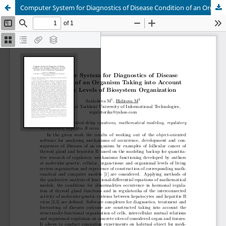
Computer System for Diagnostics of Disease Condition of an Organism Taking into Account the Basic Levels of Biosystem Organization