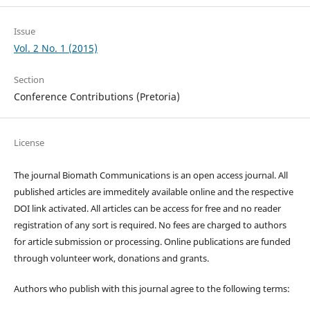
Issue
Vol. 2 No. 1 (2015)
Section
Conference Contributions (Pretoria)
License
The journal Biomath Communications is an open access journal. All
published articles are immeditely available online and the respective
DOI link activated. All articles can be access for free and no reader
registration of any sort is required. No fees are charged to authors
for article submission or processing. Online publications are funded
through volunteer work, donations and grants.
Authors who publish with this journal agree to the following terms: