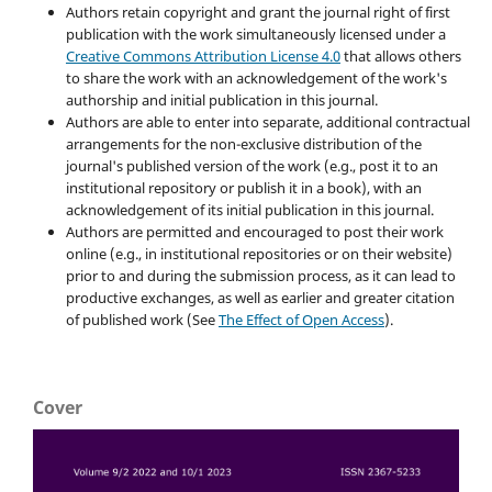
Authors retain copyright and grant the journal right of first
publication with the work simultaneously licensed under a
Creative Commons Attribution License 4.0
that allows others
to share the work with an acknowledgement of the work's
authorship and initial publication in this journal.
Authors are able to enter into separate, additional contractual
arrangements for the non-exclusive distribution of the
journal's published version of the work (e.g., post it to an
institutional repository or publish it in a book), with an
acknowledgement of its initial publication in this journal.
Authors are permitted and encouraged to post their work
online (e.g., in institutional repositories or on their website)
prior to and during the submission process, as it can lead to
productive exchanges, as well as earlier and greater citation
of published work (See
The Effect of Open Access
).
Cover