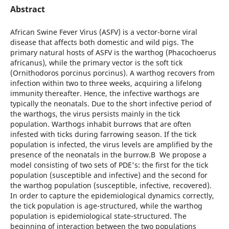
Abstract
African Swine Fever Virus (ASFV) is a vector-borne viral
disease that affects both domestic and wild pigs. The
primary natural hosts of ASFV is the warthog (Phacochoerus
africanus), while the primary vector is the soft tick
(Ornithodoros porcinus porcinus). A warthog recovers from
infection within two to three weeks, acquiring a lifelong
immunity thereafter. Hence, the infective warthogs are
typically the neonatals. Due to the short infective period of
the warthogs, the virus persists mainly in the tick
population. Warthogs inhabit burrows that are often
infested with ticks during farrowing season. If the tick
population is infected, the virus levels are amplified by the
presence of the neonatals in the burrow.В We propose a
model consisting of two sets of PDE's: the first for the tick
population (susceptible and infective) and the second for
the warthog population (susceptible, infective, recovered).
In order to capture the epidemiological dynamics correctly,
the tick population is age-structured, while the warthog
population is epidemiological state-structured. The
beginning of interaction between the two populations