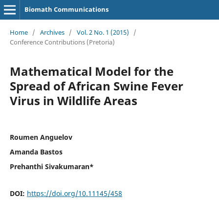
Biomath Communications
Home
/
Archives
/
Vol. 2 No. 1 (2015)
/
Conference Contributions (Pretoria)
Mathematical Model for the
Spread of African Swine Fever
Virus in Wildlife Areas
Roumen Anguelov
Amanda Bastos
Prehanthi Sivakumaran*
DOI:
https://doi.org/10.11145/458