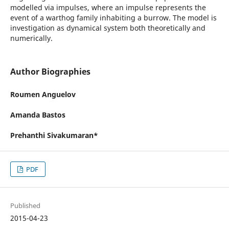
modelled via impulses, where an impulse represents the
event of a warthog family inhabiting a burrow. The model is
investigation as dynamical system both theoretically and
numerically.
Author Biographies
Roumen Anguelov
Amanda Bastos
Prehanthi Sivakumaran*
PDF
Published
2015-04-23