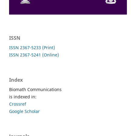
ISSN
ISSN 2367-5233 (Print)
ISSN 2367-5241 (Online)
Index
Biomath Communications
is indexed in:
Crossref
Google Scholar