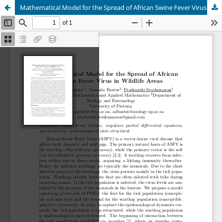
Mathematical Model for the Spread of African Swine Fever Virus in Wildlife Areas