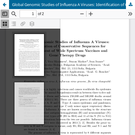
Global Genomic Studies of Influenza A Viruses: Identification of Conservative Sequences for Development of Wide Spectrum Vaccines and Gene Therapy Drugs