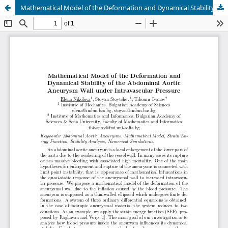
Mathematical Model of the Deformation and Dynamical Stability of the Abdominal Aortic Aneurysm Wall under Intravascular Pressure