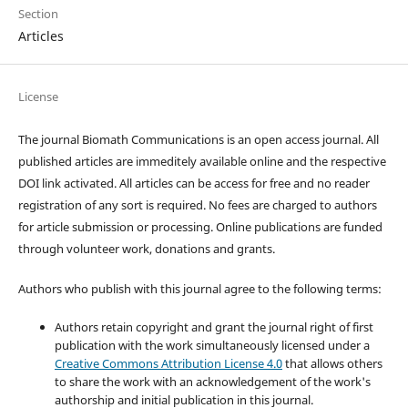
Section
Articles
License
The journal Biomath Communications is an open access journal. All
published articles are immeditely available online and the respective
DOI link activated. All articles can be access for free and no reader
registration of any sort is required. No fees are charged to authors
for article submission or processing. Online publications are funded
through volunteer work, donations and grants.
Authors who publish with this journal agree to the following terms:
Authors retain copyright and grant the journal right of first
publication with the work simultaneously licensed under a
Creative Commons Attribution License 4.0
that allows others
to share the work with an acknowledgement of the work's
authorship and initial publication in this journal.