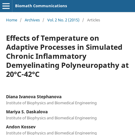
Biomath Communications
Home
/
Archives
/
Vol. 2 No. 2 (2015)
/
Articles
Effects of Temperature on
Adaptive Processes in Simulated
Chronic Inflammatory
Demyelinating Polyneuropathy at
20°C-42°C
Diana Ivanova Stephanova
Institute of Biophysics and Biomedical Engineering
Mariya S. Daskalova
Institute of Biophysics and Biomedical Engineering
Andon Kossev
Institute of Biophysics and Biomedical Engineering