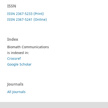
ISSN
ISSN 2367-5233 (Print)
ISSN 2367-5241 (Online)
Index
Biomath Communications
is indexed in:
Crossref
Google Scholar
Journals
All Journals