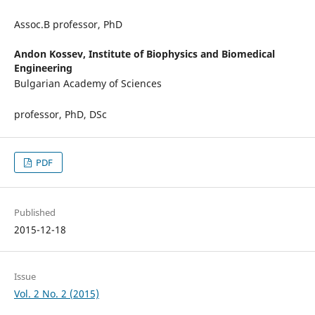
Assoc.В professor, PhD
Andon Kossev,
Institute of Biophysics and Biomedical
Engineering
Bulgarian Academy of Sciences
professor, PhD, DSc
PDF
Published
2015-12-18
Issue
Vol. 2 No. 2 (2015)