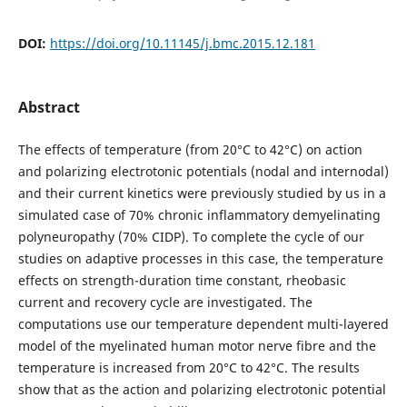
DOI:
https://doi.org/10.11145/j.bmc.2015.12.181
Abstract
The effects of temperature (from 20°C to 42°C) on action
and polarizing electrotonic potentials (nodal and internodal)
and their current kinetics were previously studied by us in a
simulated case of 70% chronic inflammatory demyelinating
polyneuropathy (70% CIDP). To complete the cycle of our
studies on adaptive processes in this case, the temperature
effects on strength-duration time constant, rheobasic
current and recovery cycle are investigated. The
computations use our temperature dependent multi-layered
model of the myelinated human motor nerve fibre and the
temperature is increased from 20°C to 42°C. The results
show that as the action and polarizing electrotonic potential