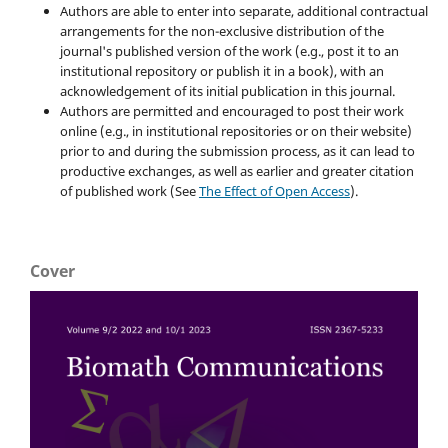
Authors are able to enter into separate, additional contractual
arrangements for the non-exclusive distribution of the
journal's published version of the work (e.g., post it to an
institutional repository or publish it in a book), with an
acknowledgement of its initial publication in this journal.
Authors are permitted and encouraged to post their work
online (e.g., in institutional repositories or on their website)
prior to and during the submission process, as it can lead to
productive exchanges, as well as earlier and greater citation
of published work (See
The Effect of Open Access
).
Cover