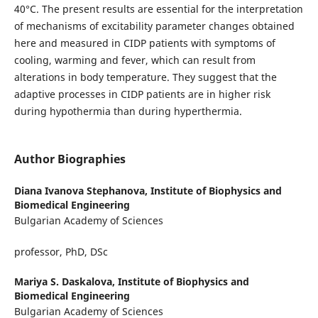
40°C. The present results are essential for the interpretation
of mechanisms of excitability parameter changes obtained
here and measured in CIDP patients with symptoms of
cooling, warming and fever, which can result from
alterations in body temperature. They suggest that the
adaptive processes in CIDP patients are in higher risk
during hypothermia than during hyperthermia.
Author Biographies
Diana Ivanova Stephanova,
Institute of Biophysics and
Biomedical Engineering
Bulgarian Academy of Sciences
professor, PhD, DSc
Mariya S. Daskalova,
Institute of Biophysics and
Biomedical Engineering
Bulgarian Academy of Sciences