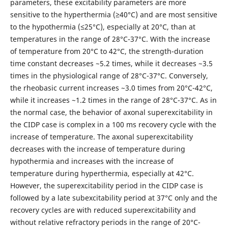
parameters, these excitability parameters are more
sensitive to the hyperthermia (≥40°C) and are most sensitive
to the hypothermia (≤25°C), especially at 20°C, than at
temperatures in the range of 28°C-37°C. With the increase
of temperature from 20°C to 42°C, the strength-duration
time constant decreases ~5.2 times, while it decreases ~3.5
times in the physiological range of 28°C-37°C. Conversely,
the rheobasic current increases ~3.0 times from 20°C-42°C,
while it increases ~1.2 times in the range of 28°C-37°C. As in
the normal case, the behavior of axonal superexcitability in
the CIDP case is complex in a 100 ms recovery cycle with the
increase of temperature. The axonal superexcitability
decreases with the increase of temperature during
hypothermia and increases with the increase of
temperature during hyperthermia, especially at 42°C.
However, the superexcitability period in the CIDP case is
followed by a late subexcitability period at 37°C only and the
recovery cycles are with reduced superexcitability and
without relative refractory periods in the range of 20°C-