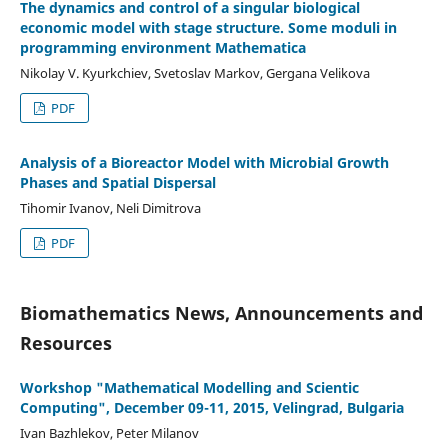
The dynamics and control of a singular biological
economic model with stage structure. Some moduli in
programming environment Mathematica
Nikolay V. Kyurkchiev, Svetoslav Markov, Gergana Velikova
PDF
Analysis of a Bioreactor Model with Microbial Growth
Phases and Spatial Dispersal
Tihomir Ivanov, Neli Dimitrova
PDF
Biomathematics News, Announcements and
Resources
Workshop "Mathematical Modelling and Scientic
Computing", December 09-11, 2015, Velingrad, Bulgaria
Ivan Bazhlekov, Peter Milanov