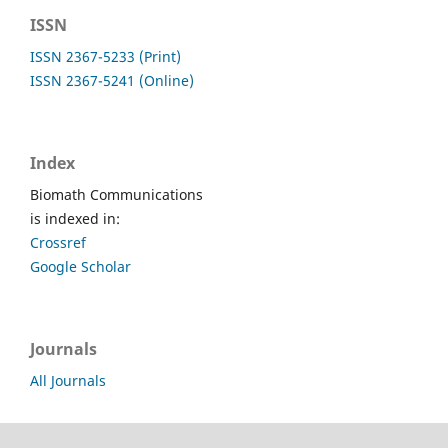
ISSN
ISSN 2367-5233 (Print)
ISSN 2367-5241 (Online)
Index
Biomath Communications
is indexed in:
Crossref
Google Scholar
Journals
All Journals