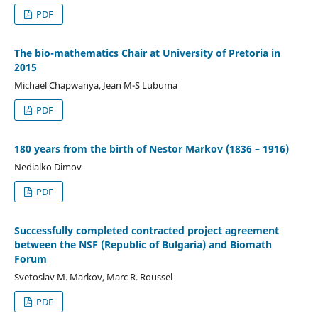
PDF
The bio-mathematics Chair at University of Pretoria in
2015
Michael Chapwanya, Jean M-S Lubuma
PDF
180 years from the birth of Nestor Markov (1836 – 1916)
Nedialko Dimov
PDF
Successfully completed contracted project agreement
between the NSF (Republic of Bulgaria) and Biomath
Forum
Svetoslav M. Markov, Marc R. Roussel
PDF