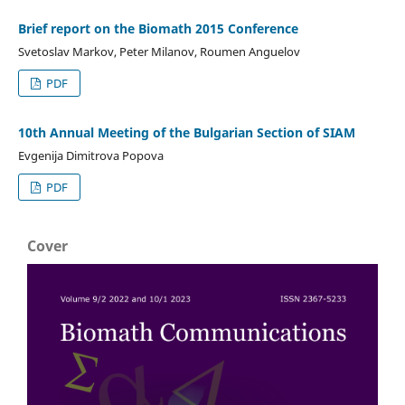
Brief report on the Biomath 2015 Conference
Svetoslav Markov, Peter Milanov, Roumen Anguelov
PDF
10th Annual Meeting of the Bulgarian Section of SIAM
Evgenija Dimitrova Popova
PDF
Cover