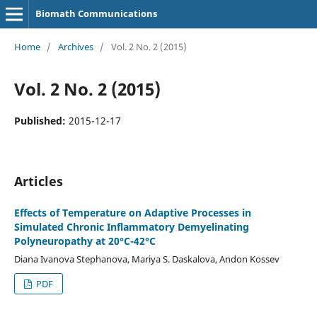
Biomath Communications
Home
/
Archives
/
Vol. 2 No. 2 (2015)
Vol. 2 No. 2 (2015)
Published:
2015-12-17
Articles
Effects of Temperature on Adaptive Processes in
Simulated Chronic Inflammatory Demyelinating
Polyneuropathy at 20°C-42°C
Diana Ivanova Stephanova, Mariya S. Daskalova, Andon Kossev
PDF