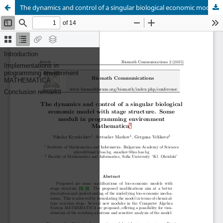
The dynamics and control of a singular biological economic model with stage structure. Some moduli in programming environment Mathematica