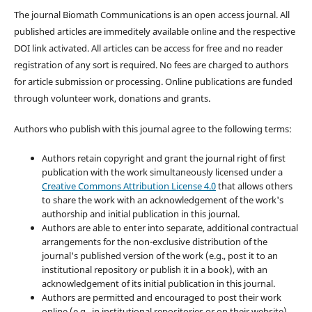
The journal Biomath Communications is an open access journal. All
published articles are immeditely available online and the respective
DOI link activated. All articles can be access for free and no reader
registration of any sort is required. No fees are charged to authors
for article submission or processing. Online publications are funded
through volunteer work, donations and grants.
Authors who publish with this journal agree to the following terms:
Authors retain copyright and grant the journal right of first
publication with the work simultaneously licensed under a
Creative Commons Attribution License 4.0
that allows others
to share the work with an acknowledgement of the work's
authorship and initial publication in this journal.
Authors are able to enter into separate, additional contractual
arrangements for the non-exclusive distribution of the
journal's published version of the work (e.g., post it to an
institutional repository or publish it in a book), with an
acknowledgement of its initial publication in this journal.
Authors are permitted and encouraged to post their work
online (e.g., in institutional repositories or on their website)