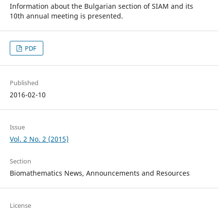
Information about the Bulgarian section of SIAM and its
10th annual meeting is presented.
PDF
Published
2016-02-10
Issue
Vol. 2 No. 2 (2015)
Section
Biomathematics News, Announcements and Resources
License