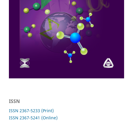
ISSN
ISSN 2367-5233 (Print)
ISSN 2367-5241 (Online)