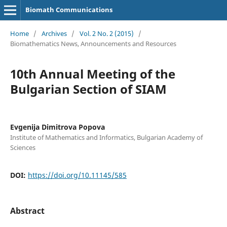
Biomath Communications
Home
/
Archives
/
Vol. 2 No. 2 (2015)
/
Biomathematics News, Announcements and Resources
10th Annual Meeting of the
Bulgarian Section of SIAM
Evgenija Dimitrova Popova
Institute of Mathematics and Informatics, Bulgarian Academy of
Sciences
DOI:
https://doi.org/10.11145/585
Abstract