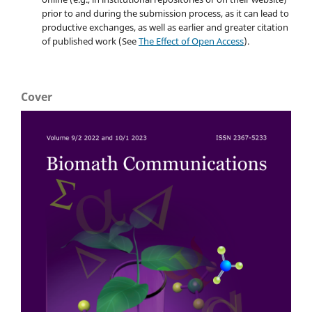
prior to and during the submission process, as it can lead to
productive exchanges, as well as earlier and greater citation
of published work (See
The Effect of Open Access
).
Cover