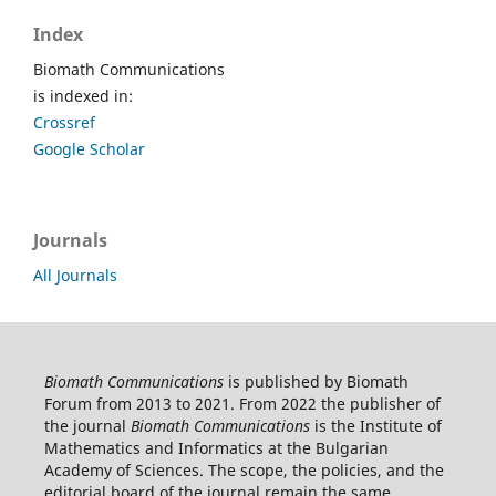
Index
Biomath Communications
is indexed in:
Crossref
Google Scholar
Journals
All Journals
Biomath Communications
is published by Biomath
Forum from 2013 to 2021. From 2022 the publisher of
the journal
Biomath Communications
is the Institute of
Mathematics and Informatics at the Bulgarian
Academy of Sciences. The scope, the policies, and the
editorial board of the journal remain the same.