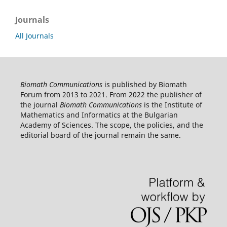
Journals
All Journals
Biomath Communications
is published by Biomath
Forum from 2013 to 2021. From 2022 the publisher of
the journal
Biomath Communications
is the Institute of
Mathematics and Informatics at the Bulgarian
Academy of Sciences. The scope, the policies, and the
editorial board of the journal remain the same.