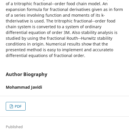
of a tritrophic fractional--order food chain model. An
expansion formula for fractional derivatives given as in form
of a series involving function and moments of its k-
thderivative is used. The tritrophic fractional--order food
chain system is converted to a system of ordinary
differential equation of order 3M. Also stability analysis is
studied by using the fractional Routh--Hurwitz stability
conditions in origin. Numerical results show that the
presented method is easy to implement and accurateto
differential equations of fractional order.
Author Biography
Mohammad Javidi
PDF
Published