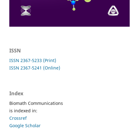
ISSN
ISSN 2367-5233 (Print)
ISSN 2367-5241 (Online)
Index
Biomath Communications
is indexed in:
Crossref
Google Scholar