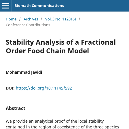
Biomath Communications
Home
/
Archives
/
Vol. 3 No. 1 (2016)
/
Conference Contributions
Stability Analysis of a Fractional
Order Food Chain Model
Mohammad Javidi
DOI:
https://doi.org/10.11145/592
Abstract
We provide an analytical proof of the local stability
contained in the region of coexistence of the three species