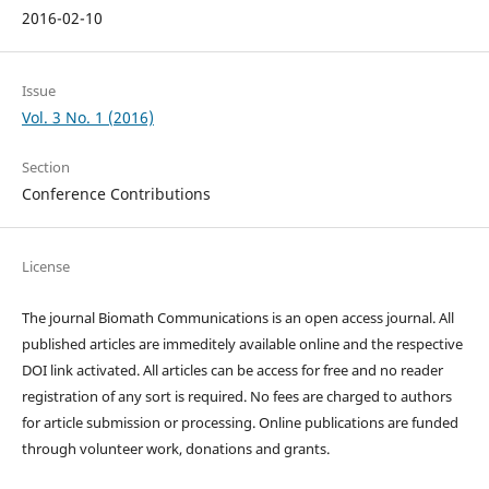
2016-02-10
Issue
Vol. 3 No. 1 (2016)
Section
Conference Contributions
License
The journal Biomath Communications is an open access journal. All
published articles are immeditely available online and the respective
DOI link activated. All articles can be access for free and no reader
registration of any sort is required. No fees are charged to authors
for article submission or processing. Online publications are funded
through volunteer work, donations and grants.