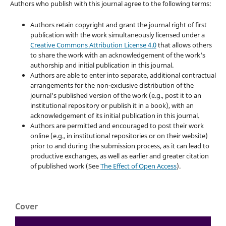
Authors who publish with this journal agree to the following terms:
Authors retain copyright and grant the journal right of first
publication with the work simultaneously licensed under a
Creative Commons Attribution License 4.0
that allows others
to share the work with an acknowledgement of the work's
authorship and initial publication in this journal.
Authors are able to enter into separate, additional contractual
arrangements for the non-exclusive distribution of the
journal's published version of the work (e.g., post it to an
institutional repository or publish it in a book), with an
acknowledgement of its initial publication in this journal.
Authors are permitted and encouraged to post their work
online (e.g., in institutional repositories or on their website)
prior to and during the submission process, as it can lead to
productive exchanges, as well as earlier and greater citation
of published work (See
The Effect of Open Access
).
Cover