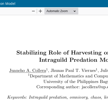
tion Model