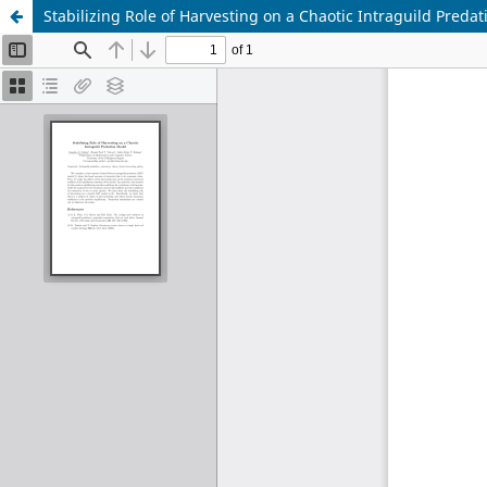
Stabilizing Role of Harvesting on a Chaotic Intraguild Preda