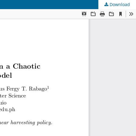
Download