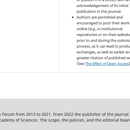
acknowledgement of its initial
publication in this journal.
Authors are permitted and
encouraged to post their work
online (e.g., in institutional
repositories or on their websit
prior to and during the submis
process, as it can lead to produ
exchanges, as well as earlier a
greater citation of published 
(See
The Effect of Open Access
 Forum from 2013 to 2021. From 2022 the publisher of the journal
ademy of Sciences. The scope, the policies, and the editorial boar