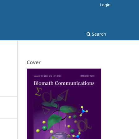
Login
Search
Cover