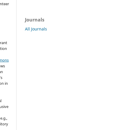
nteer
Journals
All Journals
grant
ation
mmons
ows
an
's
on in
l
usive
e.g.,
sitory
n