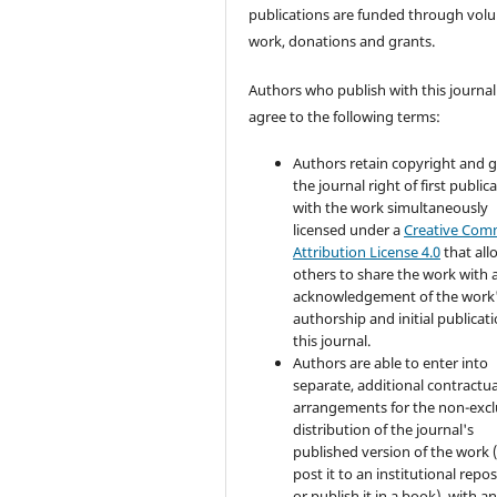
publications are funded through volu
work, donations and grants.
Authors who publish with this journal
agree to the following terms:
Authors retain copyright and 
the journal right of first public
with the work simultaneously
licensed under a
Creative Co
Attribution License 4.0
that all
others to share the work with 
acknowledgement of the work
authorship and initial publicati
this journal.
Authors are able to enter into
separate, additional contractua
arrangements for the non-excl
distribution of the journal's
published version of the work (
post it to an institutional repo
or publish it in a book), with a