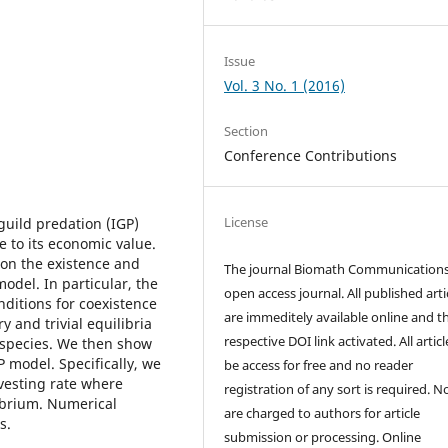
Issue
Vol. 3 No. 1 (2016)
Section
Conference Contributions
License
guild predation (IGP)
 to its economic value.
e on the existence and
The journal Biomath Communications
 model. In particular, the
open access journal. All published arti
nditions for coexistence
are immeditely available online and t
y and trivial equilibria
respective DOI link activated. All artic
e species. We then show
P model. Specifically, we
be access for free and no reader
rvesting rate where
registration of any sort is required. N
librium. Numerical
are charged to authors for article
s.
submission or processing. Online