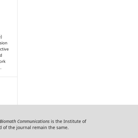
e)
sion
ctive
nd
work
).
Biomath Communications
is the Institute of
d of the journal remain the same.