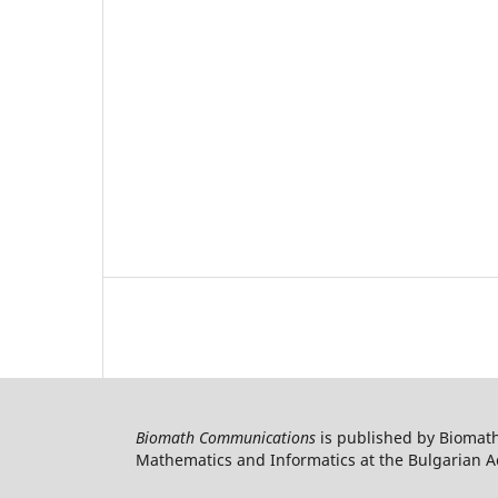
Biomath Communications
is published by Biomath
Mathematics and Informatics at the Bulgarian Ac