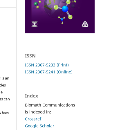
ISSN
ISSN 2367-5233 (Print)
ISSN 2367-5241 (Online)
 is an
cles
he
Index
les can
Biomath Communications
is indexed in:
o fees
Crossref
Google Scholar