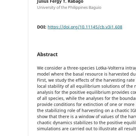
Julius Fergy T. Rabago
University of the Philippines Baguio
DOI:
https://doi.org/10.11145/cb.v3i1.608
Abstract
We consider a three-species Lotka-Volterra intra
model where the basal resource is harvested due
First, we study the effects of the harvesting rat
local stability of all equilibrium solutions of the
analysis for the positive equilibrium provides co
of all species, while the analyses for the boundar
provide conditions for extinction of one or mor
the stabilizing role of harvesting on a chaotic IG
show that there is a window of values of the ha
chaotic dynamics stabilizes to the positive equi
simulations are carried out to illustrate all result