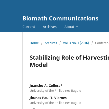
Biomath Communications
Current
Archives
About
Home
/
Archives
/
Vol. 3 No. 1 (2016)
/
Conferen
Stabilizing Role of Harvest
Model
Juancho A. Collera*
University of the Philippines Baguio
Jhunas Paul T. Viernes
University of the Philippines Baguio