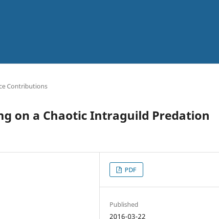
ce Contributions
ing on a Chaotic Intraguild Predation
PDF
Published
2016-03-22