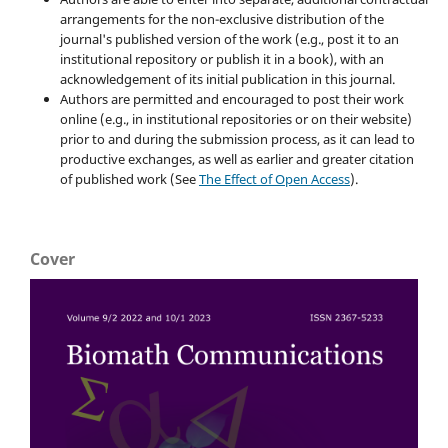
arrangements for the non-exclusive distribution of the
journal's published version of the work (e.g., post it to an
institutional repository or publish it in a book), with an
acknowledgement of its initial publication in this journal.
Authors are permitted and encouraged to post their work
online (e.g., in institutional repositories or on their website)
prior to and during the submission process, as it can lead to
productive exchanges, as well as earlier and greater citation
of published work (See
The Effect of Open Access
).
Cover