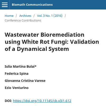
Biomath Communications
Home
/
Archives
/
Vol. 3 No. 1 (2016)
/
Conference Contributions
Wastewater Bioremediation
using White Rot Fungi: Validation
of a Dynamical System
Iulia Martina Bulai*
Federica Spina
Giovanna Cristina Varese
Ezio Venturino
DOI:
https://doi.org/10.11145/cb.v3i1.612