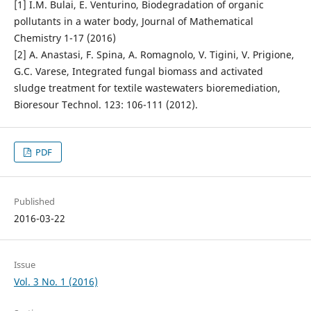
[1] I.M. Bulai, E. Venturino, Biodegradation of organic
pollutants in a water body, Journal of Mathematical
Chemistry 1-17 (2016)
[2] A. Anastasi, F. Spina, A. Romagnolo, V. Tigini, V. Prigione,
G.C. Varese, Integrated fungal biomass and activated
sludge treatment for textile wastewaters bioremediation,
Bioresour Technol. 123: 106-111 (2012).
PDF
Published
2016-03-22
Issue
Vol. 3 No. 1 (2016)