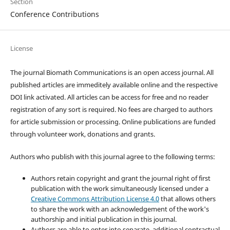
Section
Conference Contributions
License
The journal Biomath Communications is an open access journal. All
published articles are immeditely available online and the respective
DOI link activated. All articles can be access for free and no reader
registration of any sort is required. No fees are charged to authors
for article submission or processing. Online publications are funded
through volunteer work, donations and grants.
Authors who publish with this journal agree to the following terms:
Authors retain copyright and grant the journal right of first
publication with the work simultaneously licensed under a
Creative Commons Attribution License 4.0
that allows others
to share the work with an acknowledgement of the work's
authorship and initial publication in this journal.
Authors are able to enter into separate, additional contractual