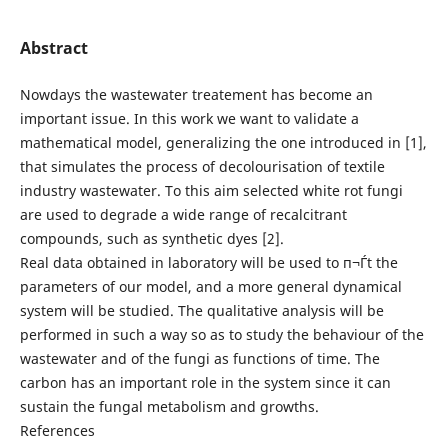
Abstract
Nowdays the wastewater treatement has become an
important issue. In this work we want to validate a
mathematical model, generalizing the one introduced in [1],
that simulates the process of decolourisation of textile
industry wastewater. To this aim selected white rot fungi
are used to degrade a wide range of recalcitrant
compounds, such as synthetic dyes [2].
Real data obtained in laboratory will be used to п¬Ѓt the
parameters of our model, and a more general dynamical
system will be studied. The qualitative analysis will be
performed in such a way so as to study the behaviour of the
wastewater and of the fungi as functions of time. The
carbon has an important role in the system since it can
sustain the fungal metabolism and growths.
References