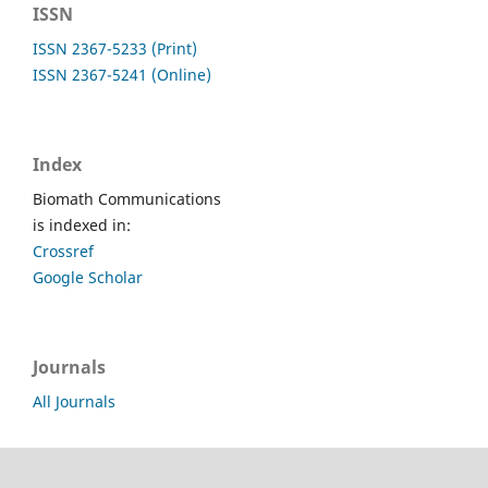
ISSN
ISSN 2367-5233 (Print)
ISSN 2367-5241 (Online)
Index
Biomath Communications
is indexed in:
Crossref
Google Scholar
Journals
All Journals