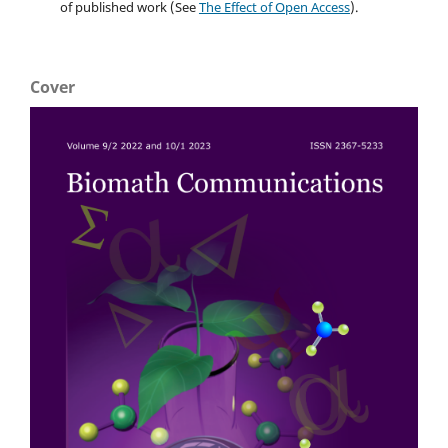
of published work (See
The Effect of Open Access
).
Cover