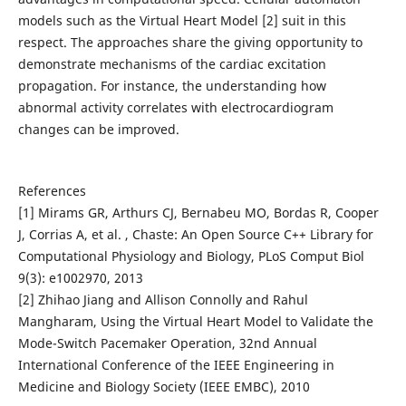
models such as the Virtual Heart Model [2] suit in this
respect. The approaches share the giving opportunity to
demonstrate mechanisms of the cardiac excitation
propagation. For instance, the understanding how
abnormal activity correlates with electrocardiogram
changes can be improved.
References
[1] Mirams GR, Arthurs CJ, Bernabeu MO, Bordas R, Cooper
J, Corrias A, et al. , Chaste: An Open Source C++ Library for
Computational Physiology and Biology, PLoS Comput Biol
9(3): e1002970, 2013
[2] Zhihao Jiang and Allison Connolly and Rahul
Mangharam, Using the Virtual Heart Model to Validate the
Mode-Switch Pacemaker Operation, 32nd Annual
International Conference of the IEEE Engineering in
Medicine and Biology Society (IEEE EMBC), 2010