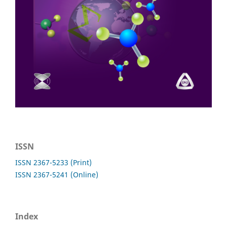
ISSN
ISSN 2367-5233 (Print)
ISSN 2367-5241 (Online)
Index