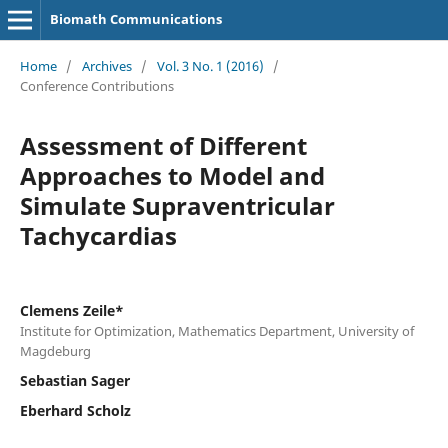
Biomath Communications
Home
/
Archives
/
Vol. 3 No. 1 (2016)
/
Conference Contributions
Assessment of Different
Approaches to Model and
Simulate Supraventricular
Tachycardias
Clemens Zeile*
Institute for Optimization, Mathematics Department, University of
Magdeburg
Sebastian Sager
Eberhard Scholz