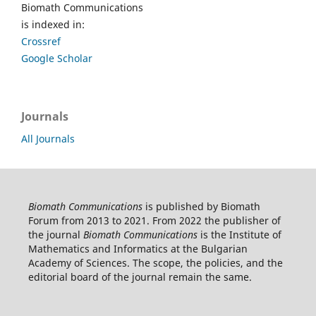
Biomath Communications
is indexed in:
Crossref
Google Scholar
Journals
All Journals
Biomath Communications
is published by Biomath
Forum from 2013 to 2021. From 2022 the publisher of
the journal
Biomath Communications
is the Institute of
Mathematics and Informatics at the Bulgarian
Academy of Sciences. The scope, the policies, and the
editorial board of the journal remain the same.