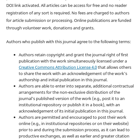
DOI link activated. All articles can be access for free and no reader
registration of any sort is required. No fees are charged to authors
for article submission or processing. Online publications are funded
through volunteer work, donations and grants.
Authors who publish with this journal agree to the following terms:
Authors retain copyright and grant the journal right of first
publication with the work simultaneously licensed under a
Creative Commons Attribution License 4.0
that allows others
to share the work with an acknowledgement of the work's
authorship and initial publication in this journal.
Authors are able to enter into separate, additional contractual
arrangements for the non-exclusive distribution of the
journal's published version of the work (e.g., post it to an
institutional repository or publish it in a book), with an
acknowledgement of its initial publication in this journal.
Authors are permitted and encouraged to post their work
online (e.g., in institutional repositories or on their website)
prior to and during the submission process, as it can lead to
productive exchanges, as well as earlier and greater citation