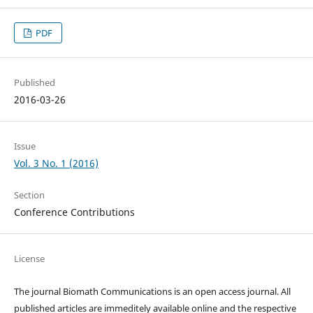
PDF
Published
2016-03-26
Issue
Vol. 3 No. 1 (2016)
Section
Conference Contributions
License
The journal Biomath Communications is an open access journal. All
published articles are immeditely available online and the respective