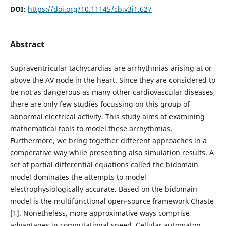
DOI:
https://doi.org/10.11145/cb.v3i1.627
Abstract
Supraventricular tachycardias are arrhythmias arising at or
above the AV node in the heart. Since they are considered to
be not as dangerous as many other cardiovascular diseases,
there are only few studies focussing on this group of
abnormal electrical activity. This study aims at examining
mathematical tools to model these arrhythmias.
Furthermore, we bring together different approaches in a
comperative way while presenting also simulation results. A
set of partial differential equations called the bidomain
model dominates the attempts to model
electrophysiologically accurate. Based on the bidomain
model is the multifunctional open-source framework Chaste
[1]. Nonetheless, more approximative ways comprise
advantages in computational speed. Cellular automaton