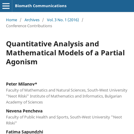
Biomath Communications
Home
/
Archives
/
Vol. 3 No. 1 (2016)
/
Conference Contributions
Quantitative Analysis and
Mathematical Models of a Partial
Agonism
Peter Milanov*
Faculty of Mathematics and Natural Sciences, South-West University
"Neot Rilski" Institute of Mathematics and Informatics, Bulgarian
Academy of Sciences
Nevena Pencheva
Faculty of Public Health and Sports, South-West University "Neot
Rilski"
Fatima Sapundzhi