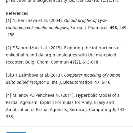
prediction of biological activity"Вќ, NSF I02/16, 12.12.14.
References
[1] N. Pencheva et al. (2004).
Opioid profiles of Cys2-
containing enkephalin analogues
, Europ. J. Phamacol.
498
, 249
-256.
[2] F.Sapundzhi et al. (2015). Exploring the interactions of
enkephalin and dalargin analogues with the mu-opioid
receptor, Bulg. Chem. Commun
47
(2), 613-618
[3]В T.Dzimbova et al.(2013).
Computer modeling of human
delta opioid receptor
,В Int. J. Bioautomation.
17
, 5-16.
[4] Milanov P., Pencheva N. (2011). Hyperbolic Model of a
Partial Agonism: Explicit Formulas for Anity, Ecacy and
Amplication of Partial Agonists, Serdica J. Computing
5
, 333-
358.