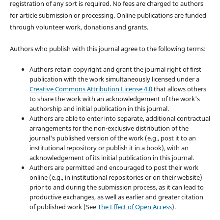
registration of any sort is required. No fees are charged to authors
for article submission or processing. Online publications are funded
through volunteer work, donations and grants.
Authors who publish with this journal agree to the following terms:
Authors retain copyright and grant the journal right of first
publication with the work simultaneously licensed under a
Creative Commons Attribution License 4.0
that allows others
to share the work with an acknowledgement of the work's
authorship and initial publication in this journal.
Authors are able to enter into separate, additional contractual
arrangements for the non-exclusive distribution of the
journal's published version of the work (e.g., post it to an
institutional repository or publish it in a book), with an
acknowledgement of its initial publication in this journal.
Authors are permitted and encouraged to post their work
online (e.g., in institutional repositories or on their website)
prior to and during the submission process, as it can lead to
productive exchanges, as well as earlier and greater citation
of published work (See
The Effect of Open Access
).