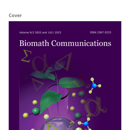
Cover