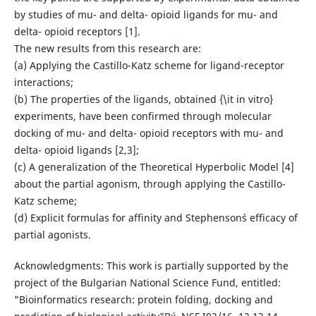
by studies of mu- and delta- opioid ligands for mu- and
delta- opioid receptors [1].
The new results from this research are:
(a) Applying the Castillo-Katz scheme for ligand-receptor
interactions;
(b) The properties of the ligands, obtained {\it in vitro}
experiments, have been confirmed through molecular
docking of mu- and delta- opioid receptors with mu- and
delta- opioid ligands [2,3];
(c) A generalization of the Theoretical Hyperbolic Model [4]
about the partial agonism, through applying the Castillo-
Katz scheme;
(d) Explicit formulas for affinity and Stephenson`s efficacy of
partial agonists.
Acknowledgments: This work is partially supported by the
project of the Bulgarian National Science Fund, entitled:
"Bioinformatics research: protein folding, docking and