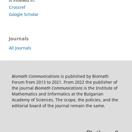
is indexed in:
Crossref
Google Scholar
Journals
All Journals
Biomath Communications
is published by Biomath
Forum from 2013 to 2021. From 2022 the publisher of
the journal
Biomath Communications
is the Institute of
Mathematics and Informatics at the Bulgarian
Academy of Sciences. The scope, the policies, and the
editorial board of the journal remain the same.