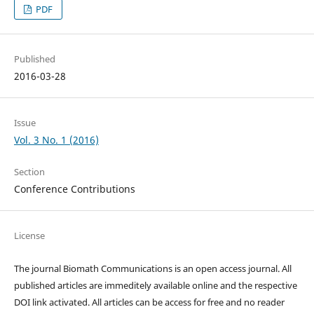
PDF
Published
2016-03-28
Issue
Vol. 3 No. 1 (2016)
Section
Conference Contributions
License
The journal Biomath Communications is an open access journal. All
published articles are immeditely available online and the respective
DOI link activated. All articles can be access for free and no reader