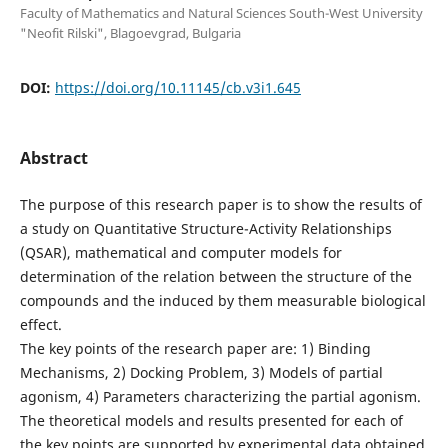
Faculty of Mathematics and Natural Sciences South-West University
"Neofit Rilski", Blagoevgrad, Bulgaria
DOI:
https://doi.org/10.11145/cb.v3i1.645
Abstract
The purpose of this research paper is to show the results of
a study on Quantitative Structure-Activity Relationships
(QSAR), mathematical and computer models for
determination of the relation between the structure of the
compounds and the induced by them measurable biological
effect.
The key points of the research paper are: 1) Binding
Mechanisms, 2) Docking Problem, 3) Models of partial
agonism, 4) Parameters characterizing the partial agonism.
The theoretical models and results presented for each of
the key points are supported by experimental data obtained