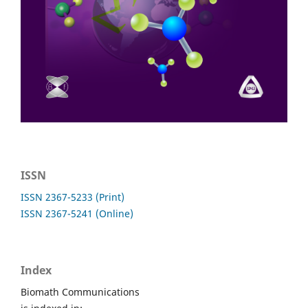
ISSN
ISSN 2367-5233 (Print)
ISSN 2367-5241 (Online)
Index
Biomath Communications