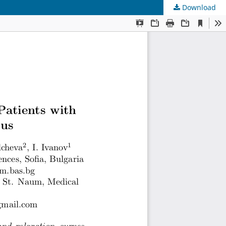
Download