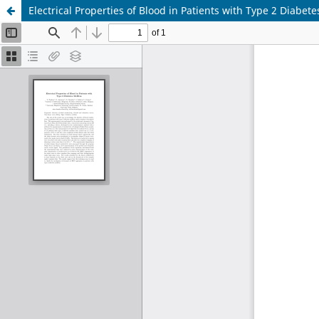
Electrical Properties of Blood in Patients with Type 2 Diabete