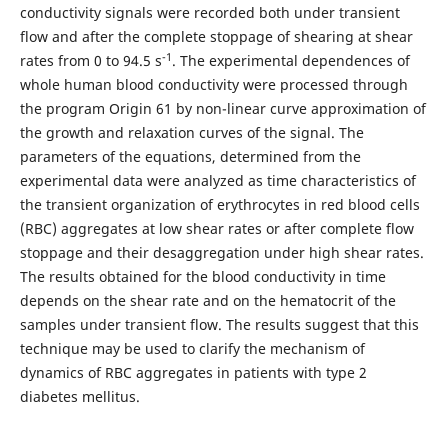
conductivity signals were recorded both under transient
flow and after the complete stoppage of shearing at shear
-1
rates from 0 to 94.5 s
. The experimental dependences of
whole human blood conductivity were processed through
the program Origin 61 by non-linear curve approximation of
the growth and relaxation curves of the signal. The
parameters of the equations, determined from the
experimental data were analyzed as time characteristics of
the transient organization of erythrocytes in red blood cells
(RBC) aggregates at low shear rates or after complete flow
stoppage and their desaggregation under high shear rates.
The results obtained for the blood conductivity in time
depends on the shear rate and on the hematocrit of the
samples under transient flow. The results suggest that this
technique may be used to clarify the mechanism of
dynamics of RBC aggregates in patients with type 2
diabetes mellitus.