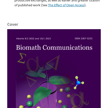
productive exchanges, as well as earlier and greater citation
of published work (See
The Effect of Open Access
).
Cover