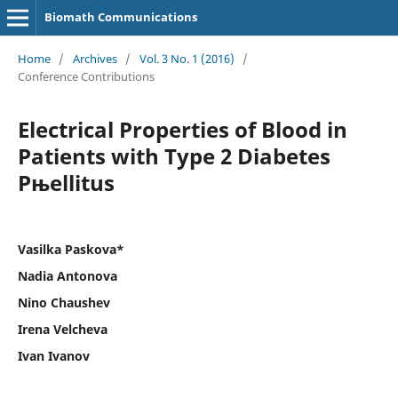
Biomath Communications
Home
/
Archives
/
Vol. 3 No. 1 (2016)
/
Conference Contributions
Electrical Properties of Blood in
Patients with Type 2 Diabetes
Рњellitus
Vasilka Paskova*
Nadia Antonova
Nino Chaushev
Irena Velcheva
Ivan Ivanov