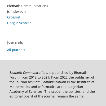
Biomath Communications
is indexed in:
Crossref
Google Scholar
Journals
All Journals
Biomath Communications
is published by Biomath
Forum from 2013 to 2021. From 2022 the publisher of
the journal
Biomath Communications
is the Institute of
Mathematics and Informatics at the Bulgarian
Academy of Sciences. The scope, the policies, and the
editorial board of the journal remain the same.