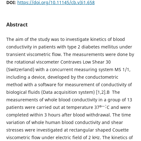
DOI:
https://doi.org/10.11145/cb.v3i1.658
Abstract
The aim of the study was to investigate kinetics of blood
conductivity in patients with type 2 diabetes mellitus under
transient viscometric flow. The measurements were done by
the rotational viscometer Contraves Low Shear 30
(Switzerland) with a concurrent measuring system MS 1/1,
including a device, developed by the conductometric
method with a software for measurement of conductivity of
biological fluids (Data acquisition system) [1,2].В The
measurements of whole blood conductivity in a group of 13
в—¦
patients were carried out at temperature 37
C and were
completed within 3 hours after blood withdrawal. The time
variation of whole human blood conductivity and shear
stresses were investigated at rectangular shaped Couette
viscometric flow under electric field of 2 kHz. The kinetics of