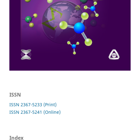
ISSN
ISSN 2367-5233 (Print)
ISSN 2367-5241 (Online)
Index