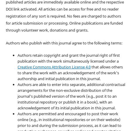
published articles are immeditely available online and the respective
DOI link activated. All articles can be access for free and no reader
registration of any sort is required. No fees are charged to authors
for article submission or processing. Online publications are funded
through volunteer work, donations and grants.
Authors who publish with this journal agree to the following terms:
Authors retain copyright and grant the journal right of first
publication with the work simultaneously licensed under a
Creative Commons Attribution License 4.0
that allows others
to share the work with an acknowledgement of the work's
authorship and initial publication in this journal.
Authors are able to enter into separate, additional contractual
arrangements for the non-exclusive distribution of the
journal's published version of the work (e.g., post it to an
institutional repository or publish it in a book), with an
acknowledgement of its initial publication in this journal.
Authors are permitted and encouraged to post their work
online (e.g., in institutional repositories or on their website)
prior to and during the submission process, as it can lead to