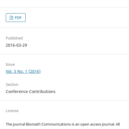
PDF
Published
2016-03-29
Issue
Vol. 3 No. 1 (2016)
Section
Conference Contributions
License
The journal Biomath Communications is an open access journal. All