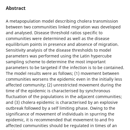
Abstract
A metapopulation model describing cholera transmission
between two communities linked migration was developed
and analysed. Disease threshold ratios specific to
communities were determined as well as the disease
equilibrium points in presence and absence of migration.
Sensitivity analysis of the disease thresholds to model
parameters was performed using the Latin hypercube
sampling scheme to determine the most important
parameters to be targeted if the infection is to be contained.
The model results were as follows; (1) movement between
communities worsens the epidemic even in the initially less
affected community; (2) unrestricted movement during the
time of the epidemic is characterised by synchronous
fluctuation of the populations in the adjacent communities;
and (3) cholera epidemic is characterised by an explosive
outbreak followed by a self limiting phase. Owing to the
significance of movement of individuals in spurring the
epidemic, it is recommended that movement to and fro
affected communities should be regulated in times of an