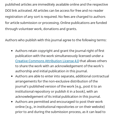
published articles are immeditely available online and the respective
DOI link activated. All articles can be access for free and no reader
registration of any sort is required. No fees are charged to authors
for article submission or processing. Online publications are funded
through volunteer work, donations and grants.
Authors who publish with this journal agree to the following terms:
Authors retain copyright and grant the journal right of first
publication with the work simultaneously licensed under a
Creative Commons Attribution License 4.0
that allows others
to share the work with an acknowledgement of the work's
authorship and initial publication in this journal.
Authors are able to enter into separate, additional contractual
arrangements for the non-exclusive distribution of the
journal's published version of the work (e.g., post it to an
institutional repository or publish it in a book), with an
acknowledgement of its initial publication in this journal.
Authors are permitted and encouraged to post their work
online (e.g., in institutional repositories or on their website)
prior to and during the submission process, as it can lead to