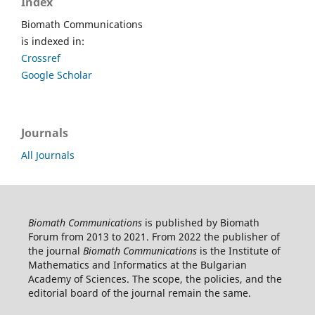
Index
Biomath Communications
is indexed in:
Crossref
Google Scholar
Journals
All Journals
Biomath Communications
is published by Biomath
Forum from 2013 to 2021. From 2022 the publisher of
the journal
Biomath Communications
is the Institute of
Mathematics and Informatics at the Bulgarian
Academy of Sciences. The scope, the policies, and the
editorial board of the journal remain the same.