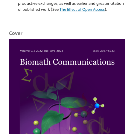
productive exchanges, as well as earlier and greater citation
of published work (See
The Effect of Open Access
).
Cover