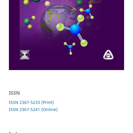
ISSN
ISSN 2367-5233 (Print)
ISSN 2367-5241 (Online)