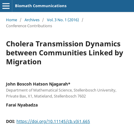
Biomath Communications
Home
/
Archives
/
Vol. 3 No. 1 (2016)
/
Conference Contributions
Cholera Transmission Dynamics
between Communities Linked by
Migration
John Boscoh Hatson Njagarah*
Department of Mathematical Science, Stellenbosch University,
Private Bax, X1, Matieland, Stellenbosch 7602
Farai Nyabadza
DOI:
https://doi.org/10.11145/cb.v3i1.665