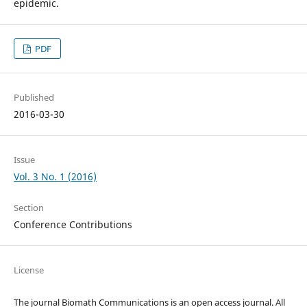
epidemic.
PDF
Published
2016-03-30
Issue
Vol. 3 No. 1 (2016)
Section
Conference Contributions
License
The journal Biomath Communications is an open access journal. All